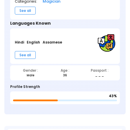
Categories:
Magician
See all
Languages Known
Hindi
English
Assamese
See all
Gender :
Age :
Passport :
Male
36
_ _ _
Profile Strength
43%