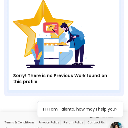
Sorry! There is no Previous Work found on
this profile.
Hi! I am Talenta, how may I help you?
Terms & Conditions
Privacy Policy
Return Policy
Contact Us