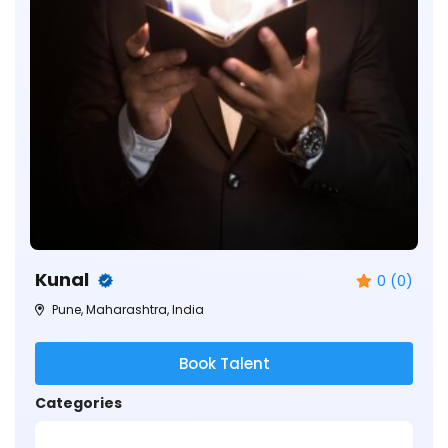
Kunal
0 (0)
Pune, Maharashtra, India
Book Talent
Categories