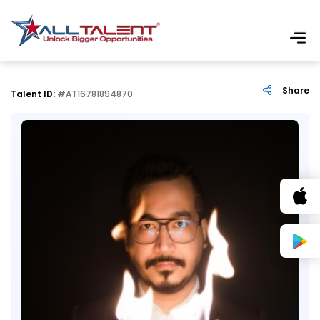
Share
Talent ID:
#AT16781894870