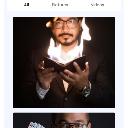
All
Pictures
Videos