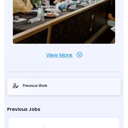
View More
Previous Work
Previous Jobs