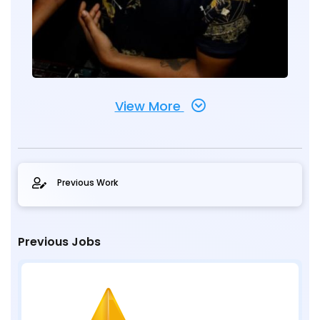
View More
Previous Work
Previous Jobs