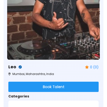
Leo
0 (0)
Mumbai, Maharashtra, India
Book Talent
Categories