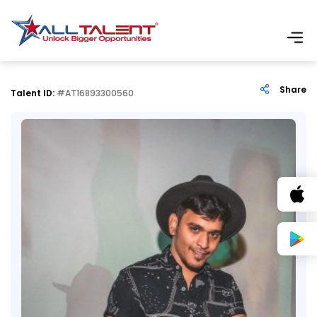
Share
Talent ID:
#AT16893300560