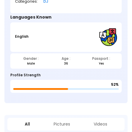
Categories:
DJ
Languages Known
English
Gender :
Age :
Passport :
Male
36
Yes
Profile Strength
52%
All
Pictures
Videos