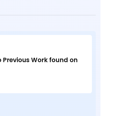
no Previous Work found on