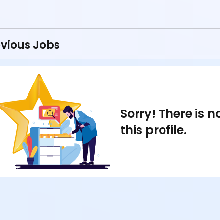
vious Jobs
Sorry! There is 
this profile.