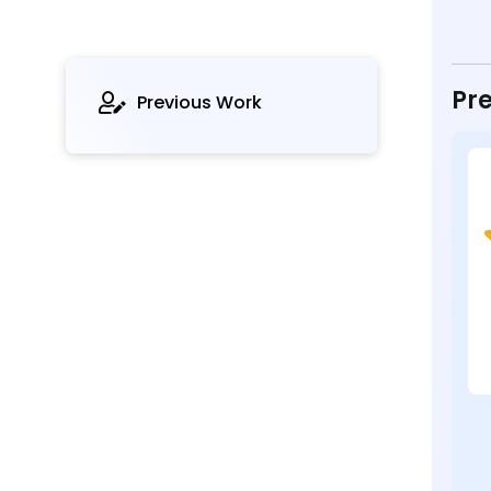
Pre
Previous Work