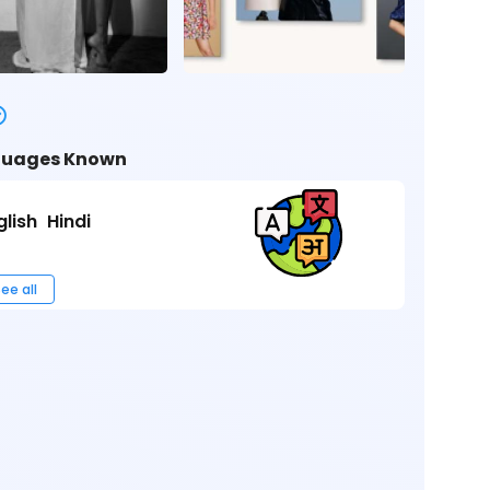
uages Known
glish
Hindi
ee all