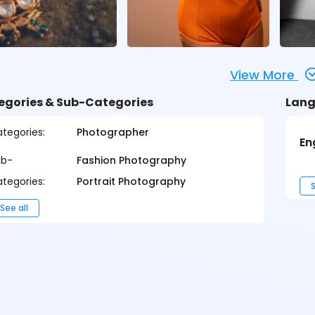
View More
egories & Sub-Categories
Lang
tegories:
Photographer
En
ub-
Fashion Photography
tegories:
Portrait Photography
S
See all