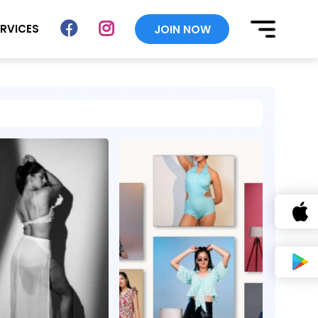
ERVICES
JOIN NOW