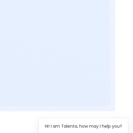
Hi! I am Talenta, how may I help you?