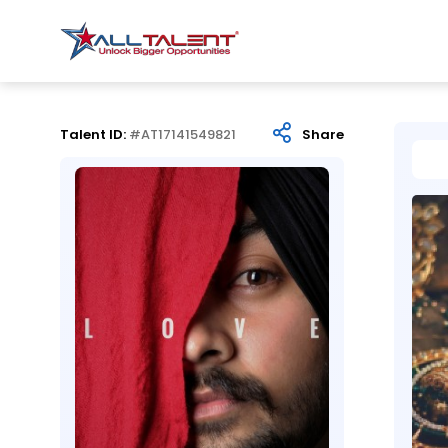
Talent ID:
#AT17141549821
Share