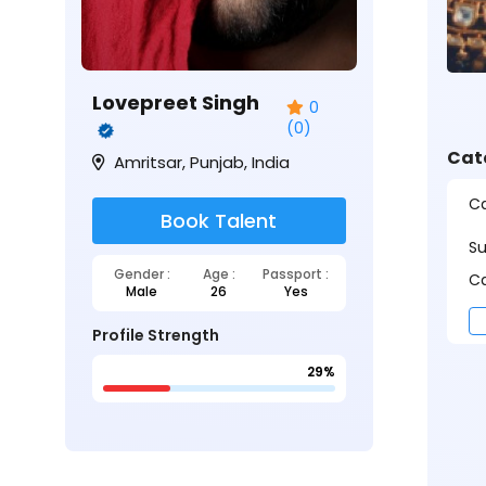
Lovepreet Singh
0
(0)
Cat
Amritsar, Punjab, India
Ca
Book Talent
S
Gender :
Age :
Passport :
Ca
Male
26
Yes
Profile Strength
29%