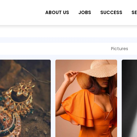
ABOUT US
JOBS
SUCCESS
S
Pictures