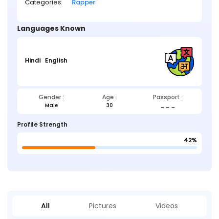
Categories:
Rapper
Languages Known
Hindi
English
Gender :
Age :
Passport :
Male
30
_ _ _
Profile Strength
42%
All
Pictures
Videos