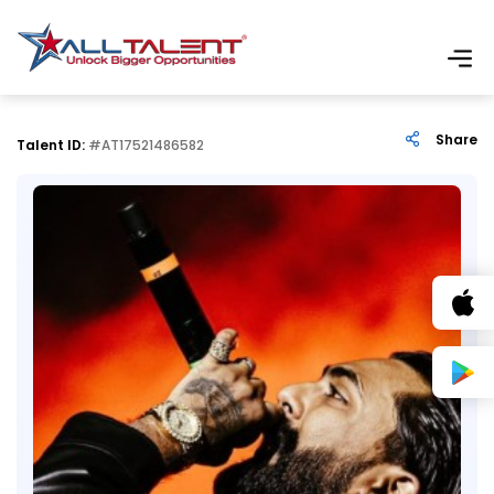
Share
Talent ID:
#AT17521486582