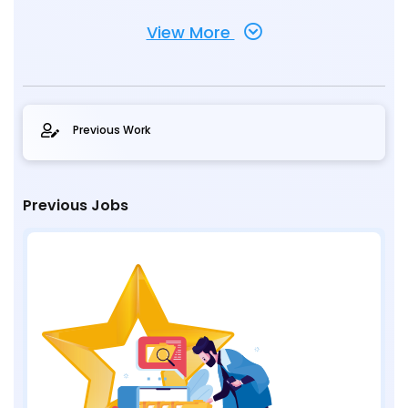
View More
Previous Work
Previous Jobs