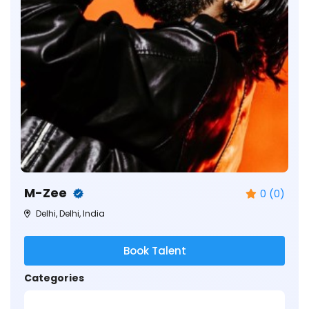
M-Zee
0 (0)
Delhi, Delhi, India
Book Talent
Categories