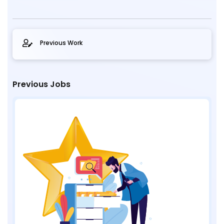
Previous Work
Previous Jobs