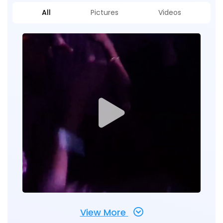
All
Pictures
Videos
View More