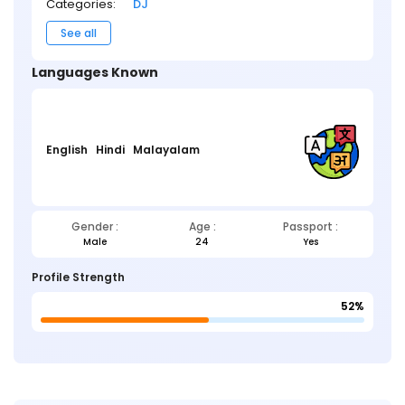
Categories:
DJ
See all
Languages Known
English
Hindi
Malayalam
Gender :
Age :
Passport :
Male
24
Yes
Profile Strength
52%