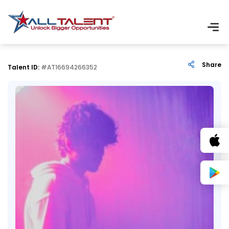
Share
Talent ID:
#AT16694266352