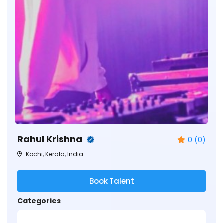
Rahul Krishna
0 (0)
Kochi, Kerala, India
Book Talent
Categories