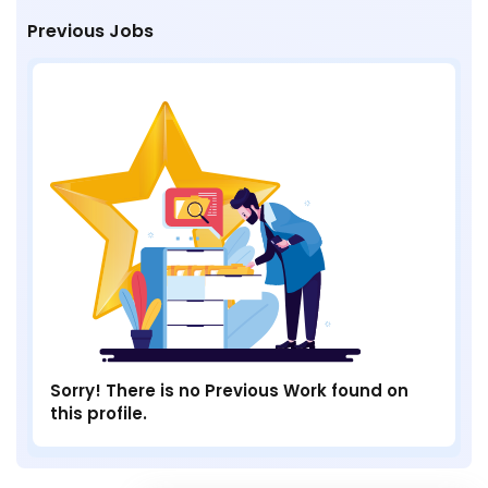
Previous Jobs
Sorry! There is no Previous Work found on
this profile.