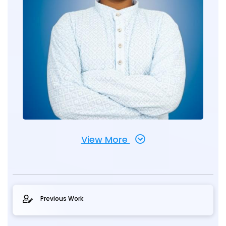
View More
Previous Work