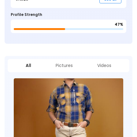
Profile Strength
47%
All
Pictures
Videos