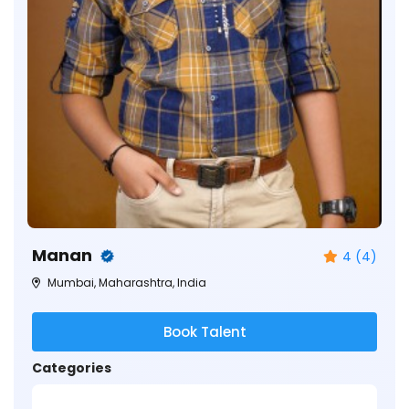
Manan
4 (4)
Mumbai, Maharashtra, India
Book Talent
Categories