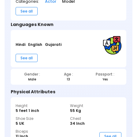
Categories:
Actor
Model
See all
Languages Known
Hindi
English
Gujarati
See all
Gender :
Age :
Passport :
Male
13
Yes
Physical Attributes
Height
Weight
5 feet 1 inch
55 Kg
Shoe Size
Chest
5 UK
34 Inch
Biceps
11 Inch
See all