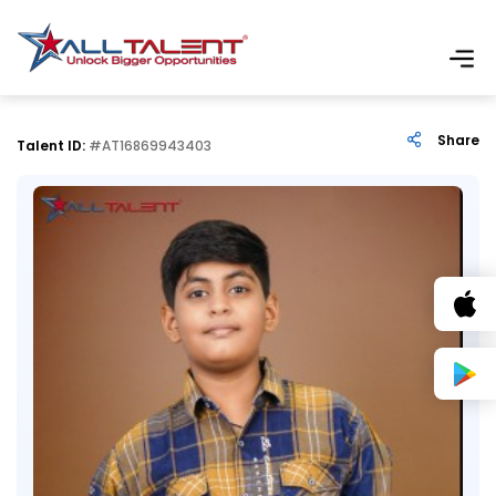
Share
Talent ID:
#AT16869943403