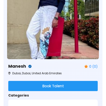
Manesh
0 (0)
Dubai, Dubai, United Arab Emirates
Book Talent
Categories