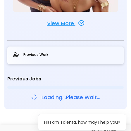
View More
Previous Work
Previous Jobs
Loading...Please Wait...
Hi! I am Talenta, how may I help you?