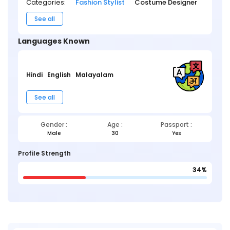
Categories:
Fashion Stylist
Costume Designer
See all
Languages Known
Hindi
English
Malayalam
See all
Gender :
Age :
Passport :
Male
30
Yes
Profile Strength
34%