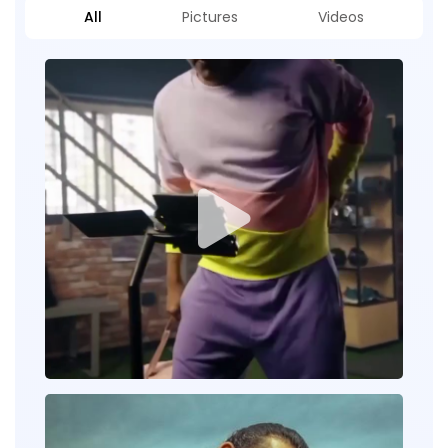
All
Pictures
Videos