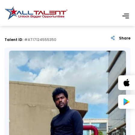
Share
Talent ID:
#AT17124555350