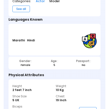
Categories:
Actor
Model
See all
Languages Known
Marathi
Hindi
Gender :
Age :
Passport :
Female
5
No
Physical Attributes
Height
Weight
2 feet 7 inch
10 Kg
Shoe Size
Chest
5 UK
19 Inch
Biceps