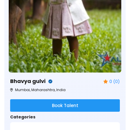
Bhavya gulvi
0 (0)
Mumbai, Maharashtra, India
Book Talent
Categories