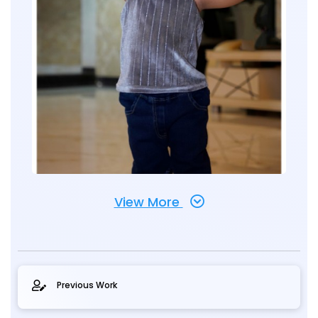
View More
Previous Work