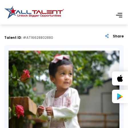
Share
Talent ID:
#AT16628802880