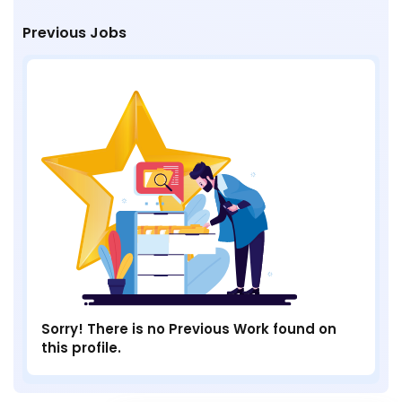
Previous Jobs
Sorry! There is no Previous Work found on
this profile.