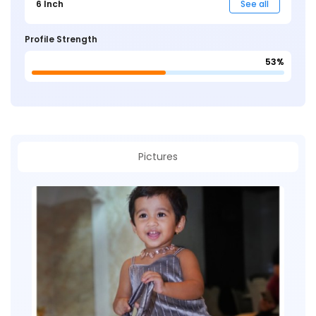
6 Inch
See all
Profile Strength
53%
Pictures