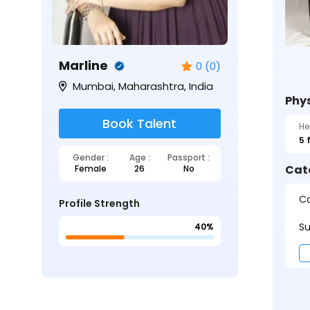
Marline
0 (0)
Mumbai, Maharashtra, India
Phys
Book Talent
He
5 
Gender :
Age :
Passport :
Cat
Female
26
No
Ca
Profile Strength
Su
40%