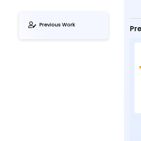
Previous Work
Pre