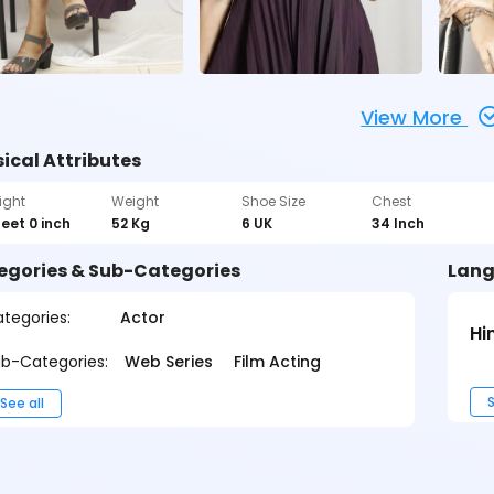
View More
ical Attributes
ight
Weight
Shoe Size
Chest
feet 0 inch
52 Kg
6 UK
34 Inch
egories & Sub-Categories
Lang
tegories:
Actor
Hi
b-Categories:
Web Series
Film Acting
S
See all