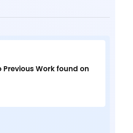
no Previous Work found on