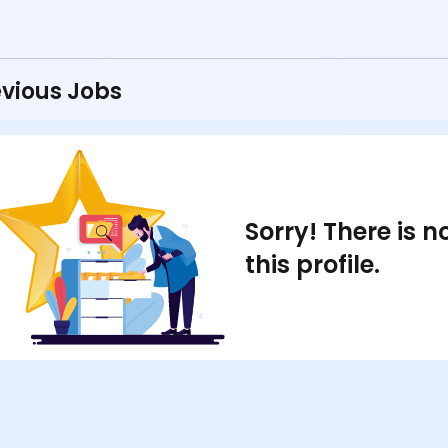
vious Jobs
Sorry! There is 
this profile.