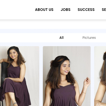
ABOUT US
JOBS
SUCCESS
S
All
Pictures