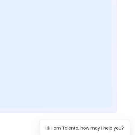
Hi! I am Talenta, how may I help you?