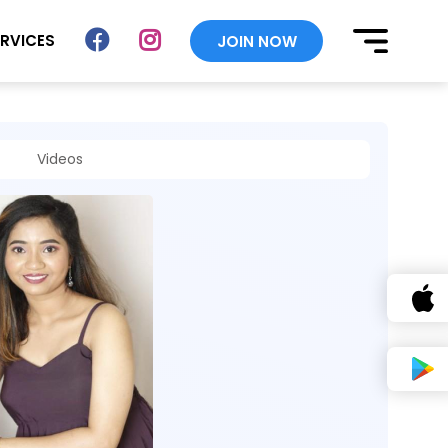
ERVICES
JOIN NOW
Videos