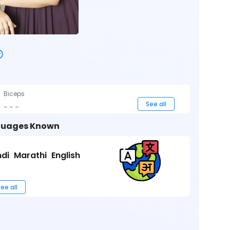
Biceps
_ _ _
See all
uages Known
ndi
Marathi
English
ee all