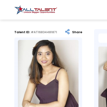
Talent ID:
#AT16834481871
Share