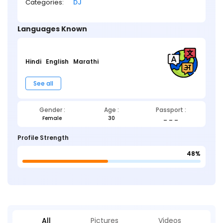
Categories:
DJ
Languages Known
Hindi
English
Marathi
See all
Gender :
Age :
Passport :
Female
30
_ _ _
Profile Strength
48%
All
Pictures
Videos