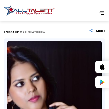
Share
Talent ID:
#AT17014209062