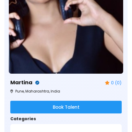
Martina
0 (0)
Pune, Maharashtra, India
Book Talent
Categories