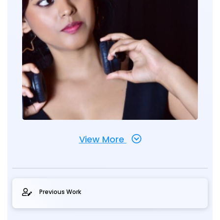
View More
Previous Work