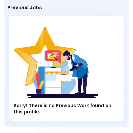
Previous Jobs
Sorry! There is no Previous Work found on
this profile.