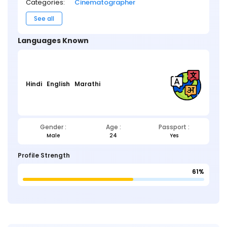
Categories:
Cinematographer
See all
Languages Known
Hindi
English
Marathi
Gender :
Age :
Passport :
Male
24
Yes
Profile Strength
61%