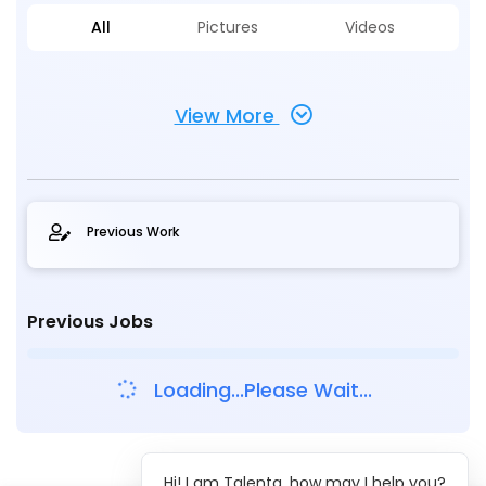
All
Pictures
Videos
View More
Previous Work
Previous Jobs
Loading...Please Wait...
Hi! I am Talenta, how may I help you?