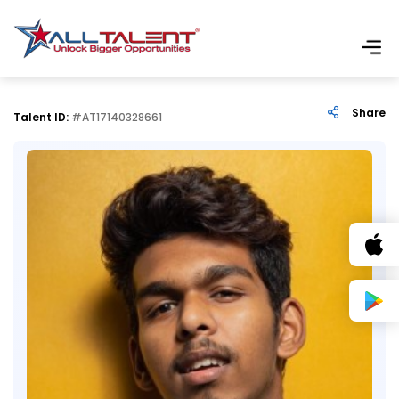
Share
Talent ID:
#AT17140328661