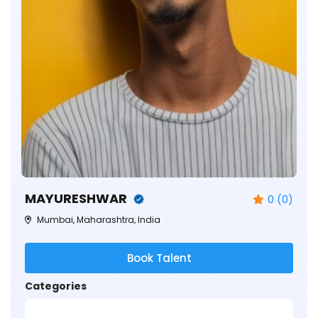
MAYURESHWAR
0 (0)
Mumbai, Maharashtra, India
Book Talent
Categories