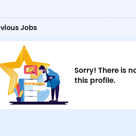
vious Jobs
Sorry! There is 
this profile.