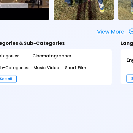
View More
egories & Sub-Categories
Lang
tegories:
Cinematographer
En
b-Categories:
Music Video
Short Film
S
See all