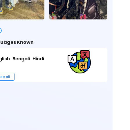
uages Known
glish
Bengali
Hindi
ee all