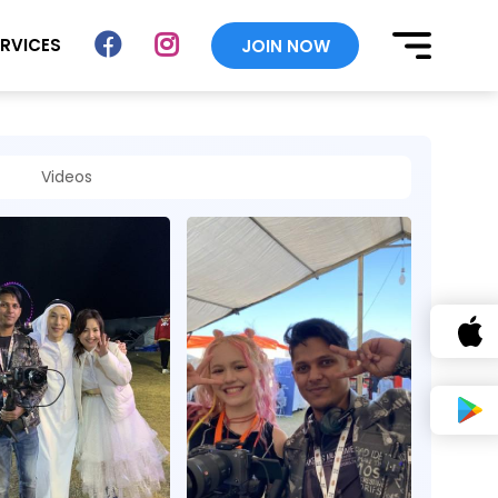
ERVICES
JOIN NOW
Videos