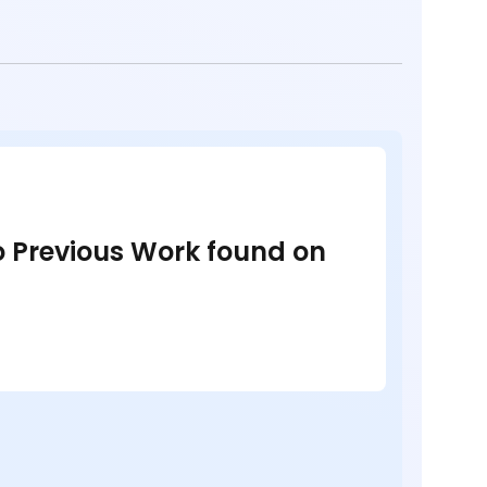
no Previous Work found on