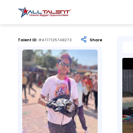
Talent ID:
#AT17125748273
Share