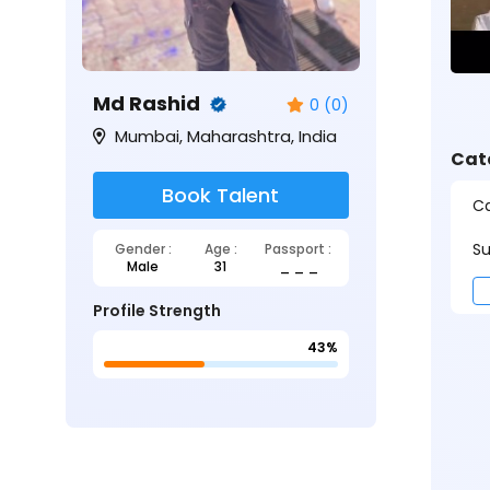
Md Rashid
0 (0)
Mumbai, Maharashtra, India
Cat
Book Talent
Ca
Su
Gender :
Age :
Passport :
Male
31
_ _ _
Profile Strength
43%