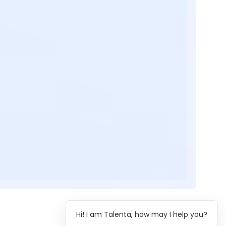
Hi! I am Talenta, how may I help you?