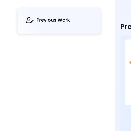
Previous Work
Pre