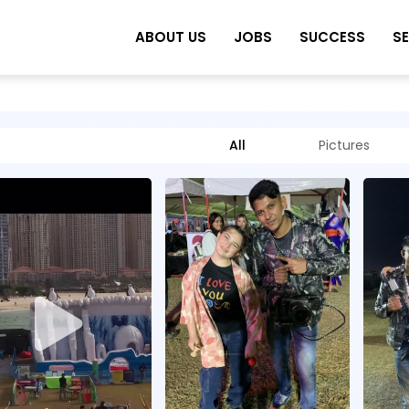
ABOUT US
JOBS
SUCCESS
S
All
Pictures