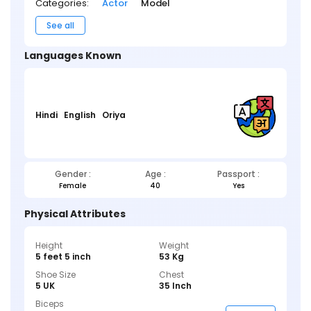
Categories:
Actor
Model
See all
Languages Known
Hindi
English
Oriya
Gender :
Age :
Passport :
Female
40
Yes
Physical Attributes
Height
Weight
5 feet 5 inch
53 Kg
Shoe Size
Chest
5 UK
35 Inch
Biceps