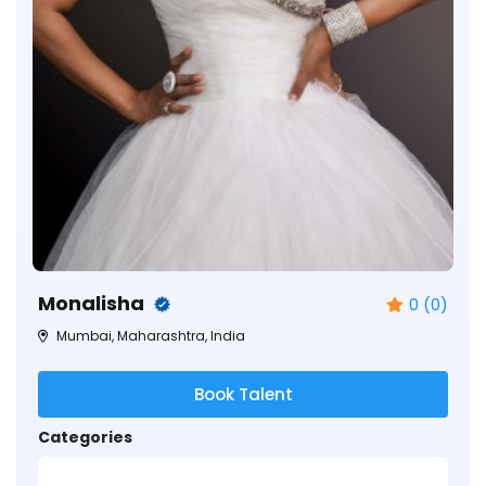
Monalisha
0 (0)
Mumbai, Maharashtra, India
Book Talent
Categories