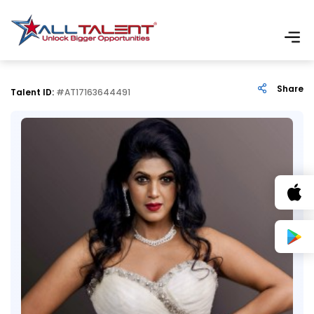
Share
Talent ID:
#AT17163644491