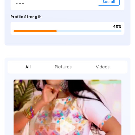
_ _ _
See all
Profile Strength
40%
All
Pictures
Videos