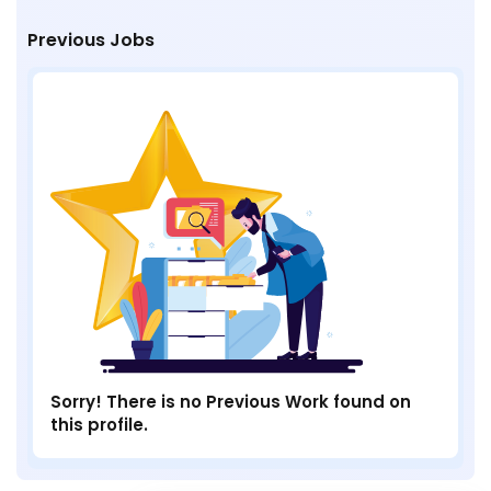
Previous Jobs
Sorry! There is no Previous Work found on
this profile.