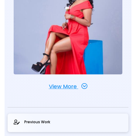
View More
Previous Work