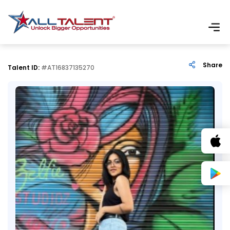
Share
Talent ID:
#AT16837135270