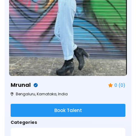
Mrunal
0 (0)
Bengaluru, Karnataka, India
Book Talent
Categories