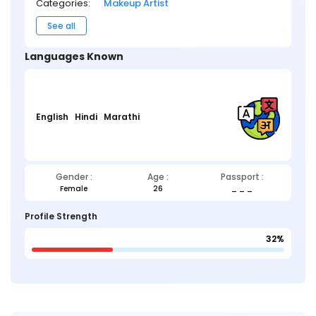
Categories:
Makeup Artist
See all
Languages Known
English
Hindi
Marathi
Gender :
Age :
Passport :
Female
26
_ _ _
Profile Strength
32%