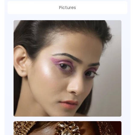
Pictures