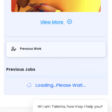
View More
Previous Work
Previous Jobs
Loading...Please Wait...
Hi! I am Talenta, how may I help you?