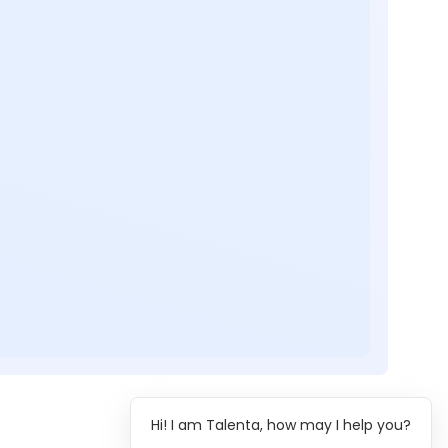
Hi! I am Talenta, how may I help you?