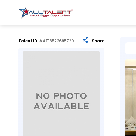
Talent ID:
#AT16523685720
Share