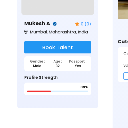
Mukesh A
0 (0)
Mumbai, Maharashtra, India
Cat
Book Talent
Ca
Gender :
Age :
Passport :
Su
Male
32
Yes
Profile Strength
39%