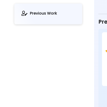
Previous Work
Pre