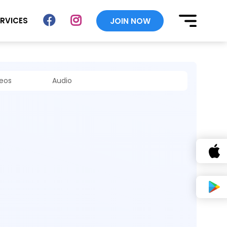
ERVICES
JOIN NOW
deos
Audio