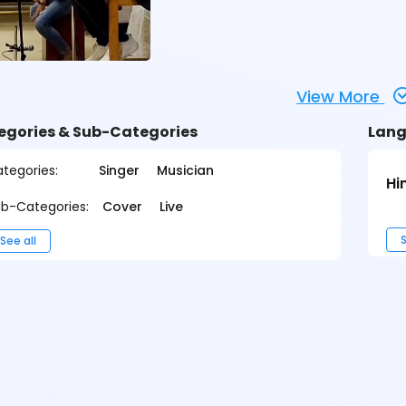
View More
egories & Sub-Categories
Lang
tegories:
Singer
Musician
Hi
b-Categories:
Cover
Live
S
See all