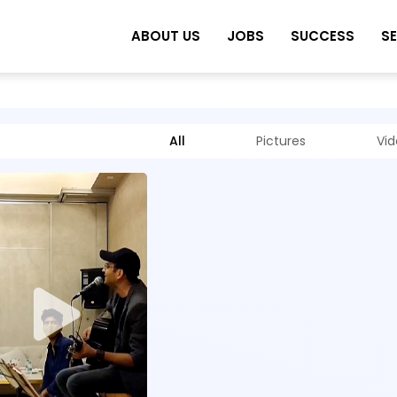
ABOUT US
JOBS
SUCCESS
S
All
Pictures
Vi