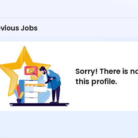
vious Jobs
Sorry! There is 
this profile.