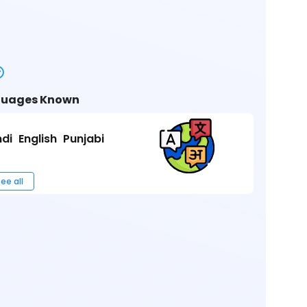
uages Known
ndi
English
Punjabi
ee all