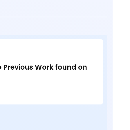
no Previous Work found on