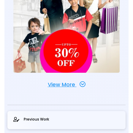
View More
Previous Work