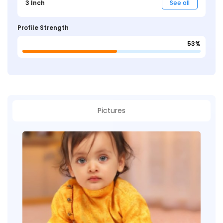
3 Inch
See all
Profile Strength
53%
Pictures