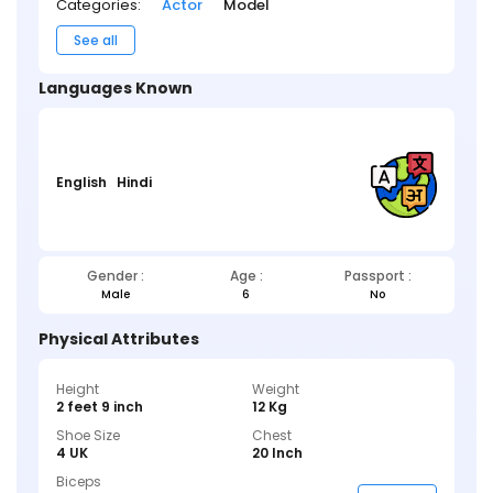
Categories:
Actor
Model
See all
Languages Known
English
Hindi
Gender :
Age :
Passport :
Male
6
No
Physical Attributes
Height
Weight
2 feet 9 inch
12 Kg
Shoe Size
Chest
4 UK
20 Inch
Biceps