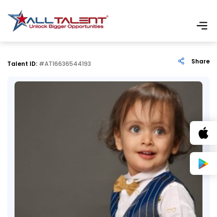
Share
Talent ID:
#AT16636544193