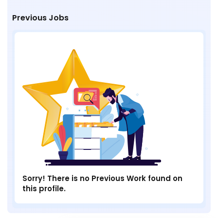
Previous Jobs
Sorry! There is no Previous Work found on
this profile.