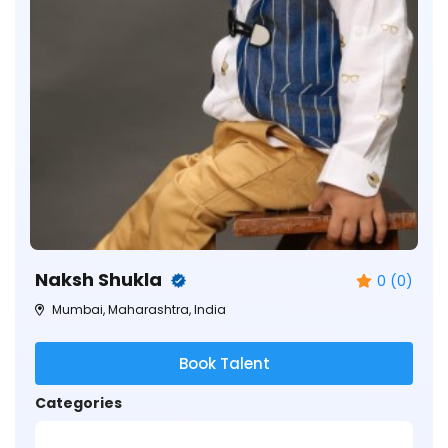
Naksh Shukla
0 (0)
Mumbai, Maharashtra, India
Book Talent
Categories