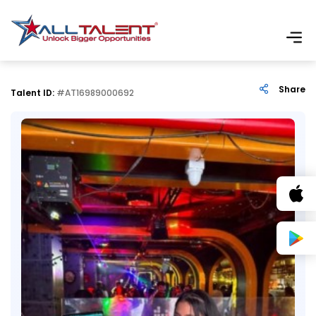
Share
Talent ID:
#AT16989000692