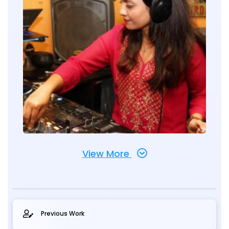
View More
Previous Work