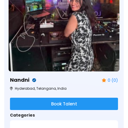
Nandni
0 (0)
Hyderabad, Telangana, India
Book Talent
Categories