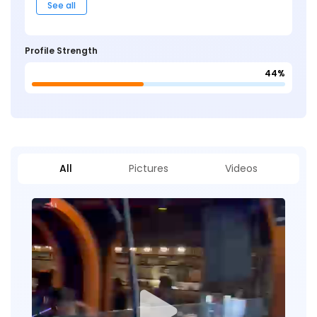
See all
Profile Strength
44%
All
Pictures
Videos