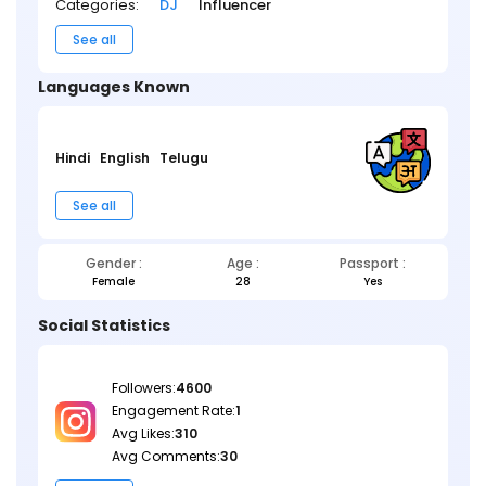
Categories:
DJ
Influencer
See all
Languages Known
Hindi
English
Telugu
See all
Gender :
Age :
Passport :
Female
28
Yes
Social Statistics
Followers:
4600
Engagement Rate:
1
Avg Likes:
310
Avg Comments:
30