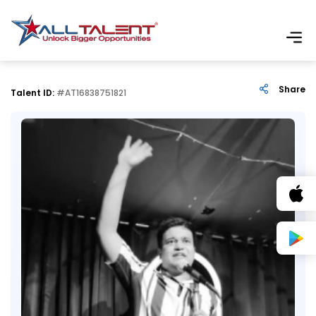
Share
Talent ID:
#AT16838751821