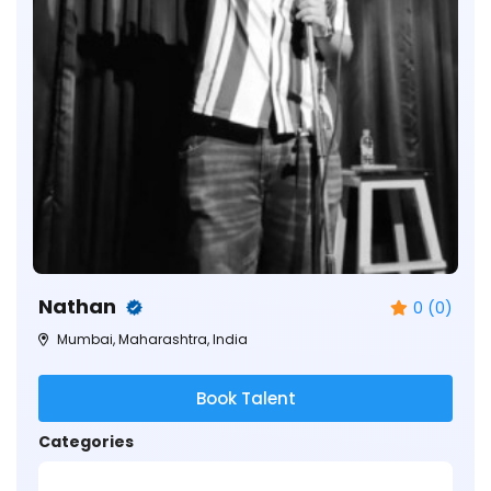
Nathan
0 (0)
Mumbai, Maharashtra, India
Book Talent
Categories