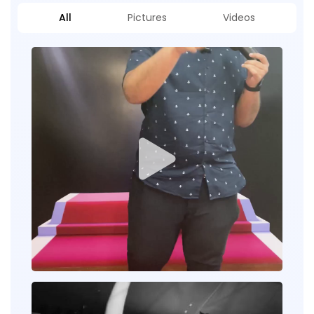
All
Pictures
Videos