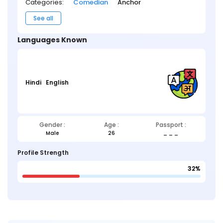
Categories:
Comedian
Anchor
See all
Languages Known
Hindi
English
Gender :
Age :
Passport :
Male
26
_ _ _
Profile Strength
32%