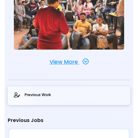
View More
Previous Work
Previous Jobs