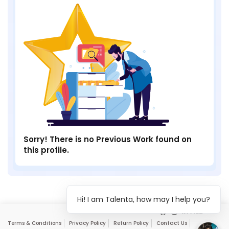
Sorry! There is no Previous Work found on
this profile.
Hi! I am Talenta, how may I help you?
Terms & Conditions
Privacy Policy
Return Policy
Contact Us