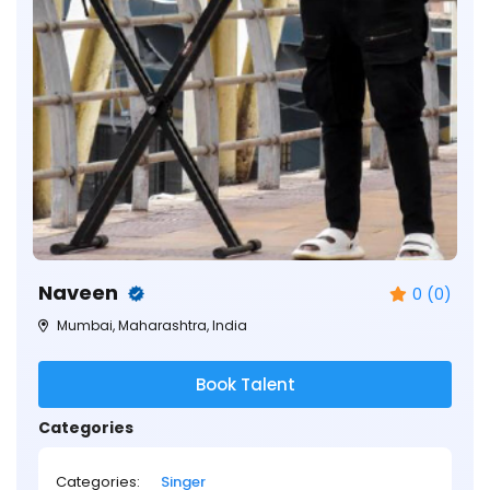
Naveen
0 (0)
Mumbai, Maharashtra, India
Book Talent
Categories
Categories:
Singer