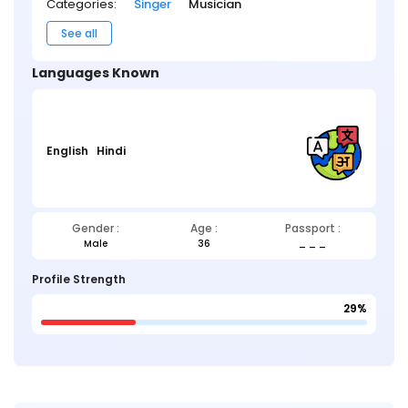
Categories:
Singer
Musician
See all
Languages Known
English
Hindi
Gender :
Age :
Passport :
Male
36
_ _ _
Profile Strength
29%