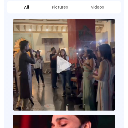
All
Pictures
Videos