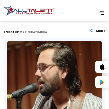
Share
Talent ID:
#AT17004204084