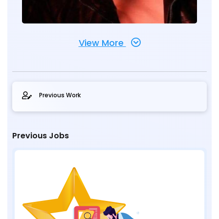
View More
Previous Work
Previous Jobs