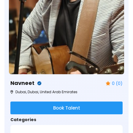
Navneet
0 (0)
Dubai, Dubai, United Arab Emirates
Book Talent
Categories