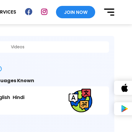
ERVICES
JOIN NOW
Videos
uages Known
glish
Hindi