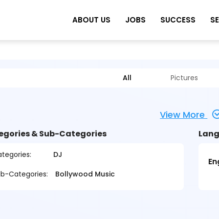
ABOUT US
JOBS
SUCCESS
S
All
Pictures
View More
egories & Sub-Categories
Lang
tegories:
DJ
En
b-Categories:
Bollywood Music