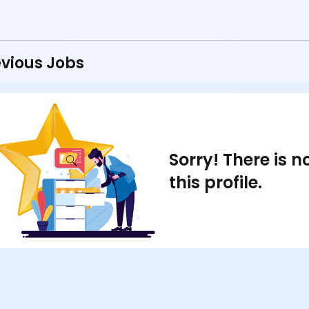
vious Jobs
Sorry! There is 
this profile.