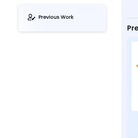
Previous Work
Pre