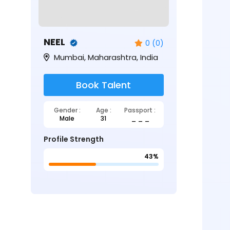
NEEL
0 (0)
Mumbai, Maharashtra, India
Book Talent
Gender :
Age :
Passport :
Male
31
_ _ _
Profile Strength
43%