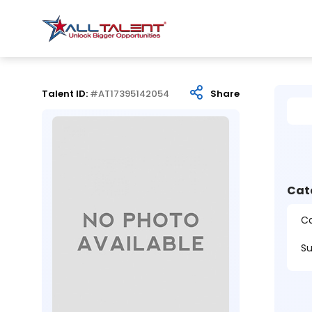
Talent ID:
#AT17395142054
Share
Cat
Ca
Su