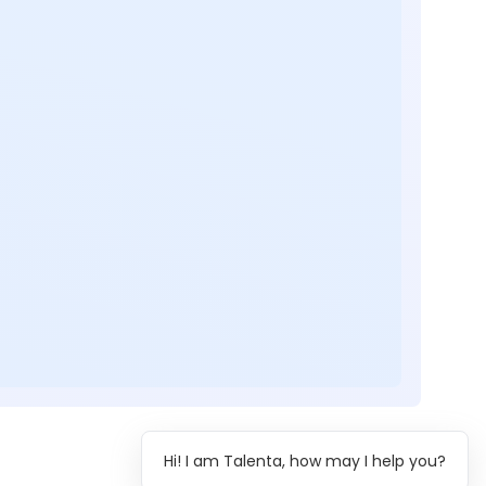
Hi! I am Talenta, how may I help you?