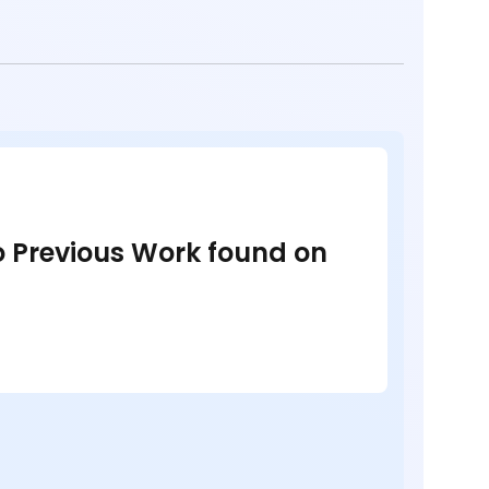
no Previous Work found on