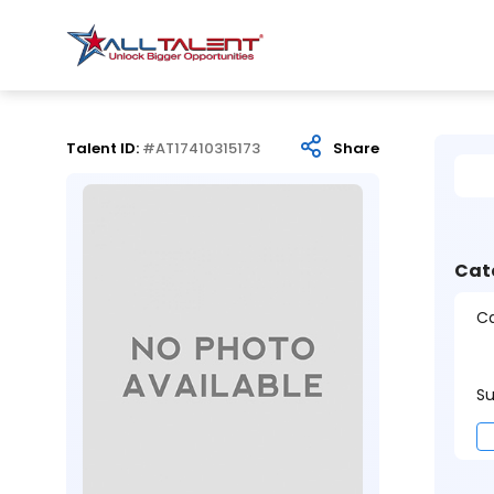
Talent ID:
#AT17410315173
Share
Cat
Ca
Su