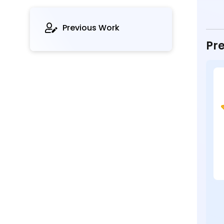
Previous Work
Pre