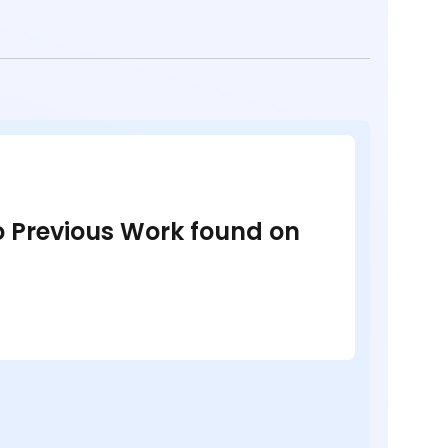
no Previous Work found on