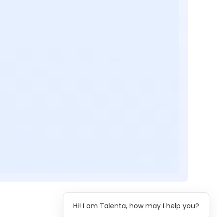
Hi! I am Talenta, how may I help you?