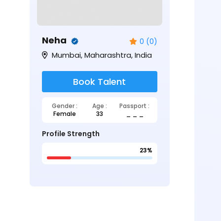
Neha
0 (0)
Mumbai, Maharashtra, India
Book Talent
Gender :
Age :
Passport :
Female
33
_ _ _
Profile Strength
23%