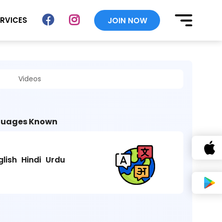
ERVICES
JOIN NOW
Videos
uages Known
glish
Hindi
Urdu