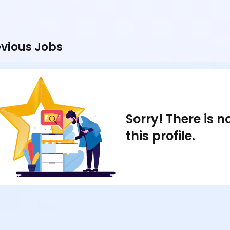
vious Jobs
Sorry! There is 
this profile.