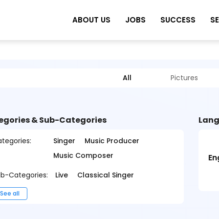
ABOUT US
JOBS
SUCCESS
S
All
Pictures
egories & Sub-Categories
Lang
tegories:
Singer
Music Producer
Music Composer
En
b-Categories:
Live
Classical Singer
See all