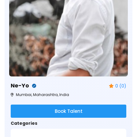
Ne-Yo
0 (0)
Mumbai, Maharashtra, India
Book Talent
Categories