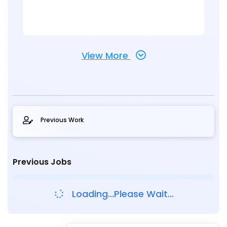
View More
Previous Work
Previous Jobs
Loading...Please Wait...