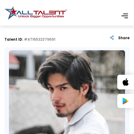
Share
Talent ID:
#AT16532379691