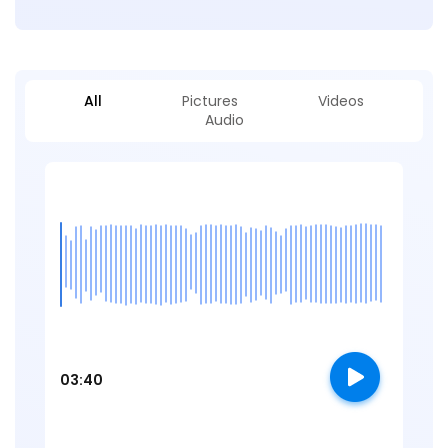
All
Pictures
Videos
Audio
03:40