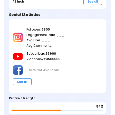
12 Inch
See all
Social Statistics
Followers:
6800
Engagement Rate: _ _ _
Avg Likes: _ _ _
Avg Comments: _ _ _
Subscribers:
33900
Video Views:
3500000
Stats Not
Available
See all
Profile Strength
54%