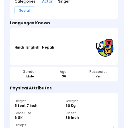
Categories:
Actor
Singer
See all
Languages Known
Hindi
English
Nepali
Gender :
Age :
Passport :
Male
30
Yes
Physical Attributes
Height
Weight
5 feet 7 inch
60 Kg
Shoe Size
Chest
6 UK
36 Inch
Biceps