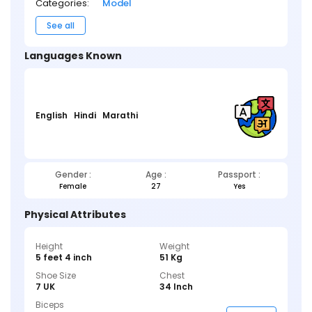
Categories:
Model
See all
Languages Known
English
Hindi
Marathi
Gender :
Age :
Passport :
Female
27
Yes
Physical Attributes
Height
Weight
5 feet 4 inch
51 Kg
Shoe Size
Chest
7 UK
34 Inch
Biceps