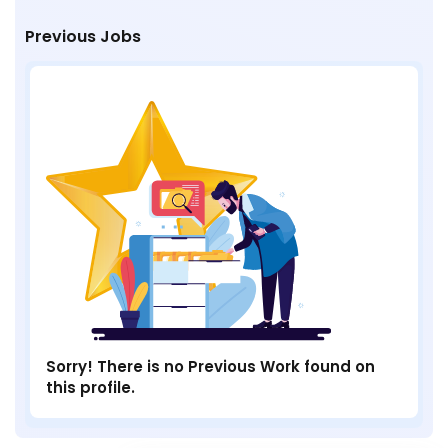
Previous Jobs
Sorry! There is no Previous Work found on
this profile.