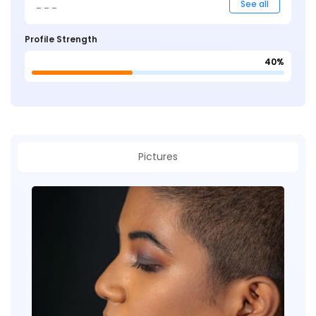
_ _ _
See all
Profile Strength
40%
Pictures