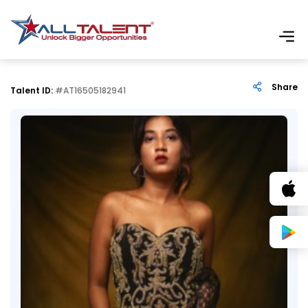
Share
Talent ID:
#AT16505182941