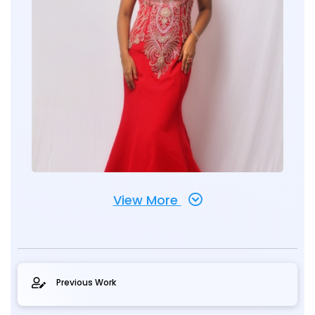
View More
Previous Work