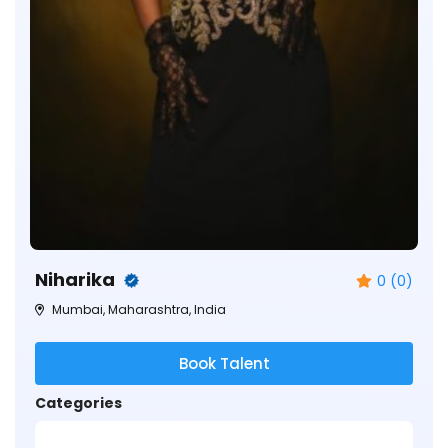
Niharika
0 (0)
Mumbai, Maharashtra, India
Book Talent
Categories