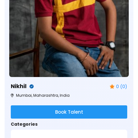
Nikhil
0 (0)
Mumbai, Maharashtra, India
Book Talent
Categories