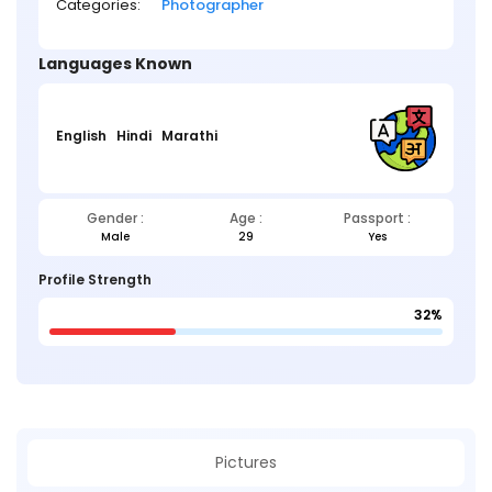
Categories:
Photographer
Languages Known
English
Hindi
Marathi
Gender :
Age :
Passport :
Male
29
Yes
Profile Strength
32%
Pictures