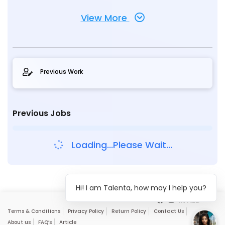
View More
Previous Work
Previous Jobs
Loading...Please Wait...
Hi! I am Talenta, how may I help you?
Terms & Conditions
Privacy Policy
Return Policy
Contact Us
About us
FAQ’s
Article