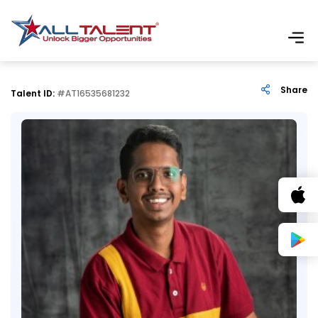
Share
Talent ID:
#AT16535681232