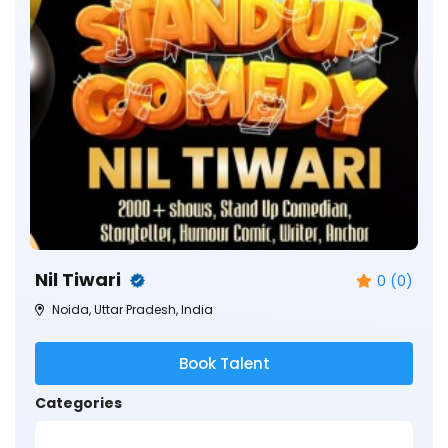
Nil Tiwari
0 (0)
Noida, Uttar Pradesh, India
Book Talent
Categories