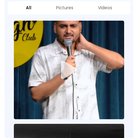
All
Pictures
Videos