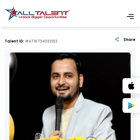
Share
Talent ID:
#AT16734332153