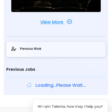
View More
Previous Work
Previous Jobs
Loading...Please Wait...
Hi! I am Talenta, how may I help you?