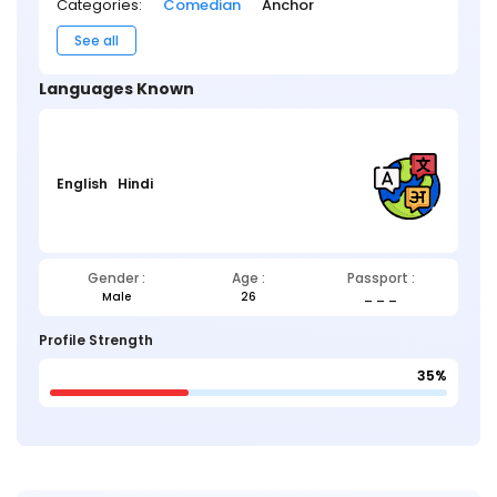
Categories:
Comedian
Anchor
See all
Languages Known
English
Hindi
Gender :
Age :
Passport :
Male
26
_ _ _
Profile Strength
35%