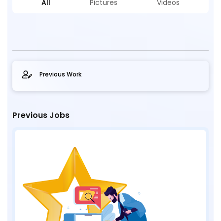
All
Pictures
Videos
Previous Work
Previous Jobs