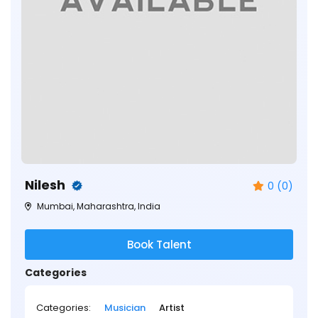
Nilesh
0 (0)
Mumbai, Maharashtra, India
Book Talent
Categories
Categories:
Musician
Artist