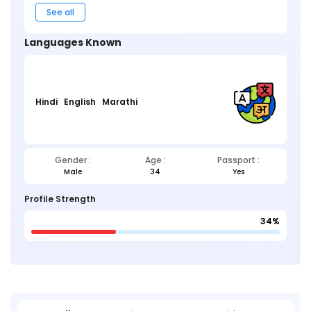
See all
Languages Known
Hindi
English
Marathi
Gender :
Age :
Passport :
Male
34
Yes
Profile Strength
34%