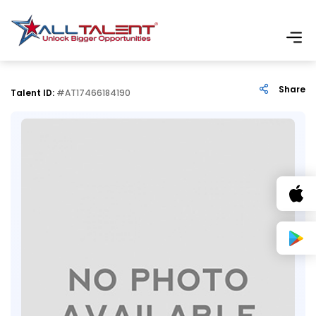
Share
Talent ID:
#AT17466184190