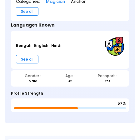
Categories:
Magician
Anchor
See all
Languages Known
Bengali
English
Hindi
See all
Gender :
Age :
Passport :
Male
32
Yes
Profile Strength
57%