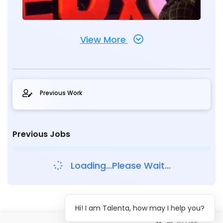
View More
Previous Work
Previous Jobs
Loading...Please Wait...
Hi! I am Talenta, how may I help you?