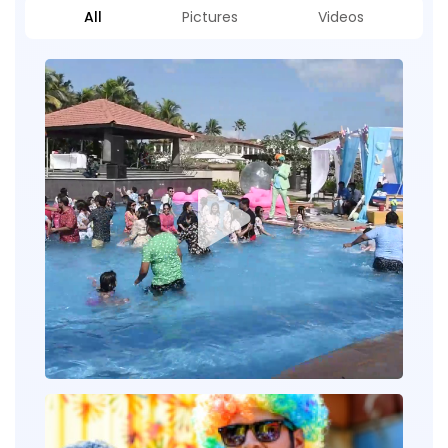
All
Pictures
Videos