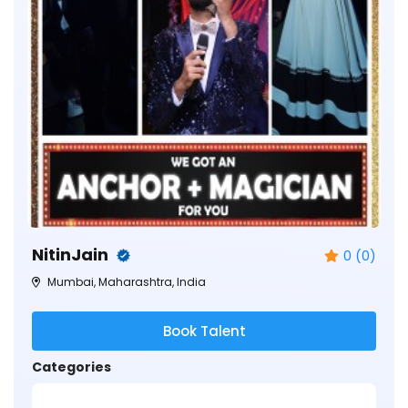
NitinJain
0 (0)
Mumbai, Maharashtra, India
Book Talent
Categories