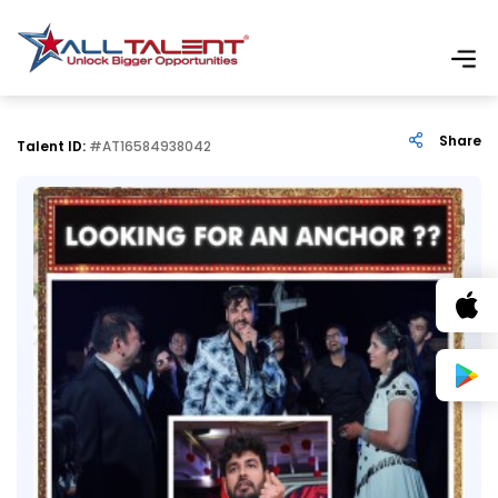
Share
Talent ID:
#AT16584938042