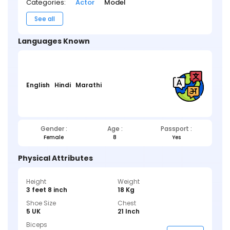
Categories:
Actor
Model
See all
Languages Known
English
Hindi
Marathi
Gender :
Age :
Passport :
Female
8
Yes
Physical Attributes
Height
Weight
3 feet 8 inch
18 Kg
Shoe Size
Chest
5 UK
21 Inch
Biceps