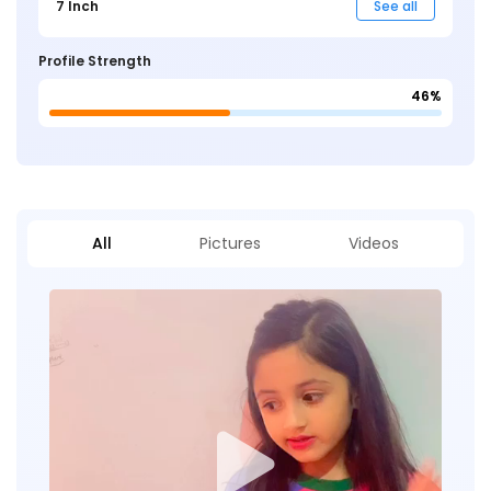
7 Inch
See all
Profile Strength
46%
All
Pictures
Videos