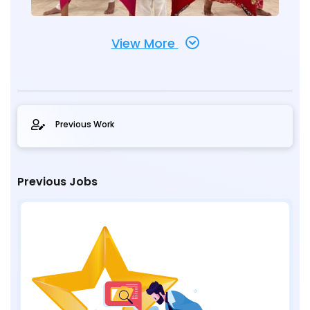
View More
Previous Work
Previous Jobs