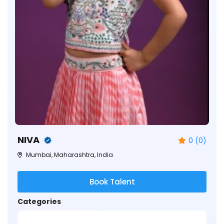
NIVA
0 (0)
Mumbai, Maharashtra, India
Book Talent
Categories