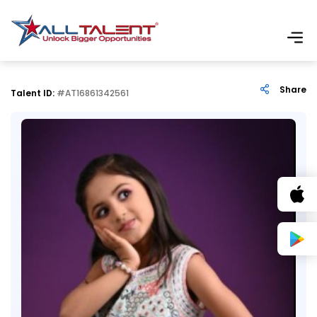
Share
Talent ID:
#AT16861342561