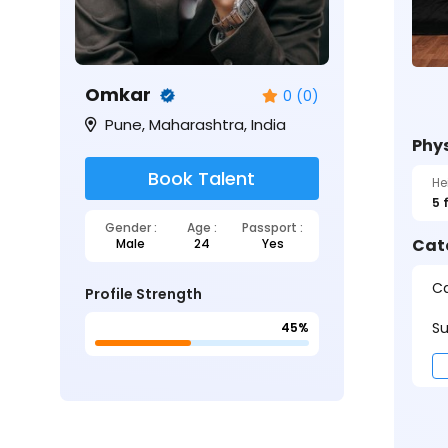
Omkar
0 (0)
Pune, Maharashtra, India
Phys
Book Talent
He
5 
Gender :
Age :
Passport :
Cat
Male
24
Yes
Ca
Profile Strength
Su
45%