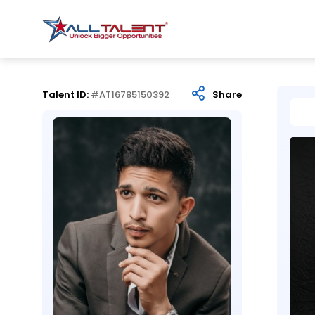
Talent ID:
#AT16785150392
Share