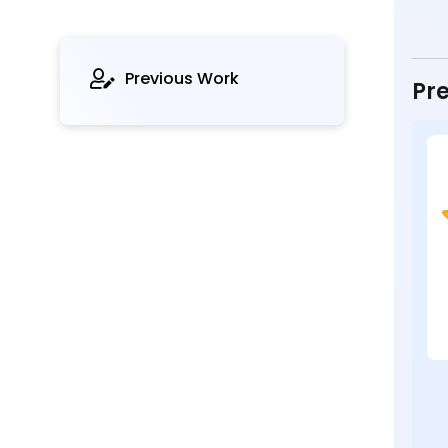
Previous Work
Pre