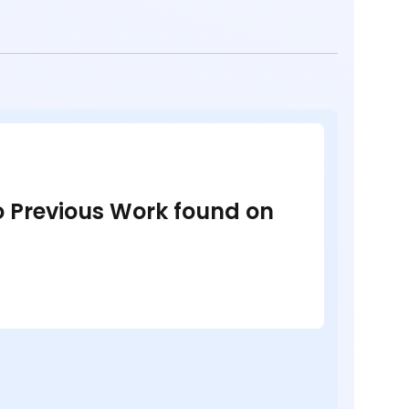
no Previous Work found on