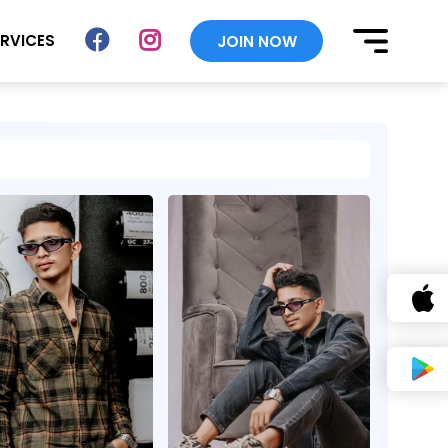
ERVICES
JOIN NOW