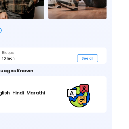
Biceps
10 Inch
See all
uages Known
glish
Hindi
Marathi