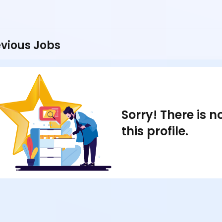
vious Jobs
Sorry! There is 
this profile.