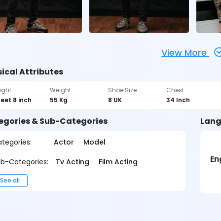
View More
ical Attributes
ight
Weight
Shoe Size
Chest
feet 8 inch
55 Kg
8 UK
34 Inch
egories & Sub-Categories
Lang
tegories:
Actor
Model
En
b-Categories:
Tv Acting
Film Acting
See all