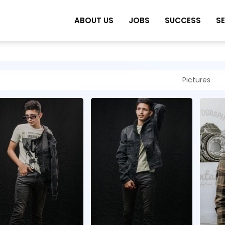
ABOUT US
JOBS
SUCCESS
S
Pictures