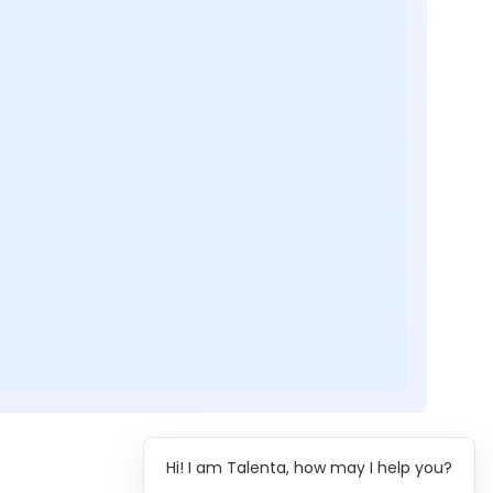
Hi! I am Talenta, how may I help you?