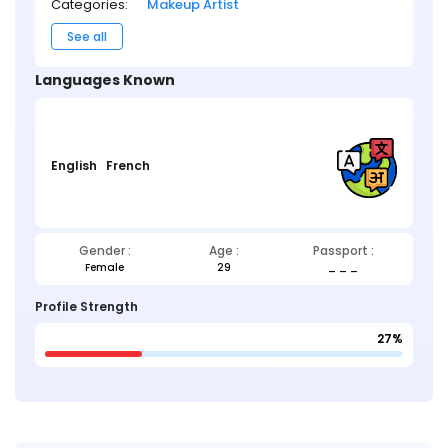
Categories:
Makeup Artist
See all
Languages Known
English
French
Gender :
Age :
Passport :
Female
29
_ _ _
Profile Strength
27%