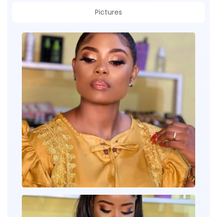
Pictures