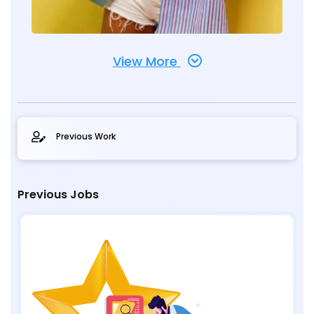
View More
Previous Work
Previous Jobs