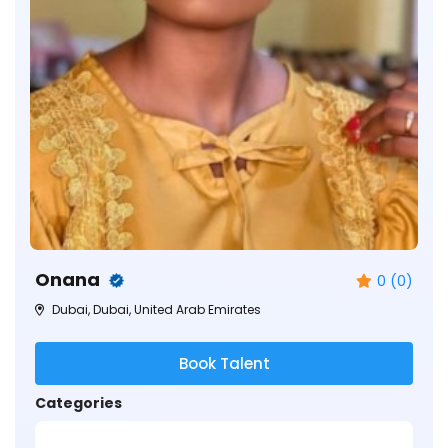
Onana
0 (0)
Dubai, Dubai, United Arab Emirates
Book Talent
Categories