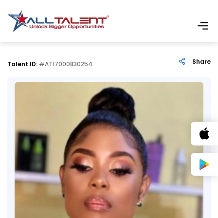
Share
Talent ID:
#AT17000830254