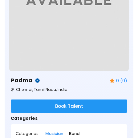
Padma
0 (0)
Chennai, Tamil Nadu, India
Book Talent
Categories
Categories:
Musician
Band