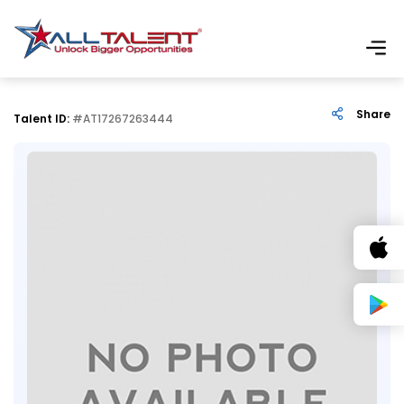
Share
Talent ID:
#AT17267263444