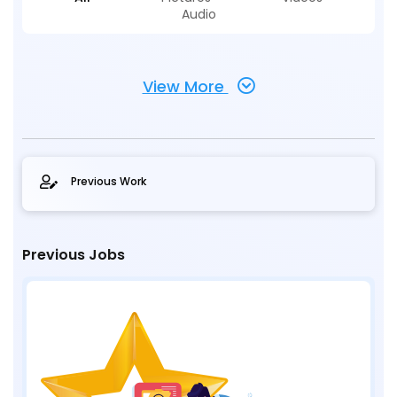
Audio
View More
Previous Work
Previous Jobs