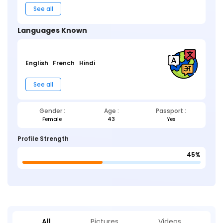
See all
Languages Known
English
French
Hindi
See all
Gender :
Age :
Passport :
Female
43
Yes
Profile Strength
45%
All
Pictures
Videos