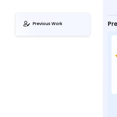
Pre
Previous Work