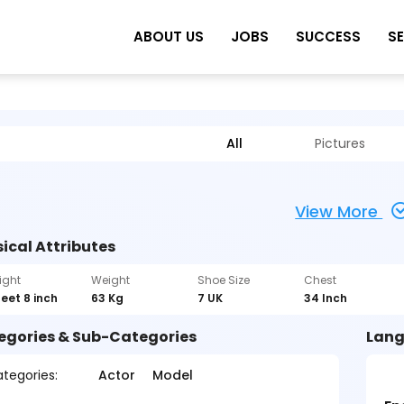
ABOUT US
JOBS
SUCCESS
S
All
Pictures
View More
ical Attributes
ight
Weight
Shoe Size
Chest
feet 8 inch
63 Kg
7 UK
34 Inch
egories & Sub-Categories
Lang
tegories:
Actor
Model