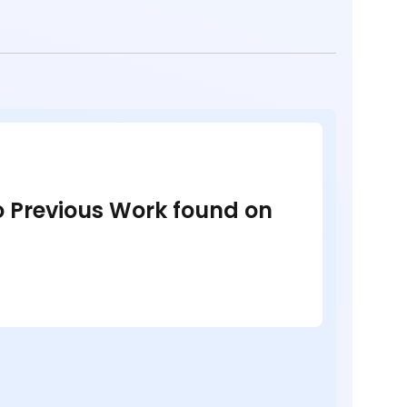
no Previous Work found on