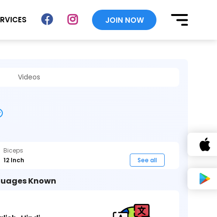
ERVICES
JOIN NOW
Videos
Biceps
12 Inch
See all
uages Known