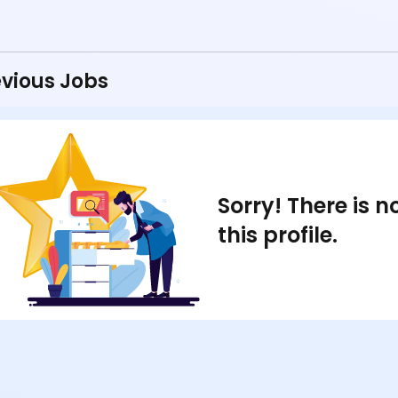
vious Jobs
Sorry! There is 
this profile.