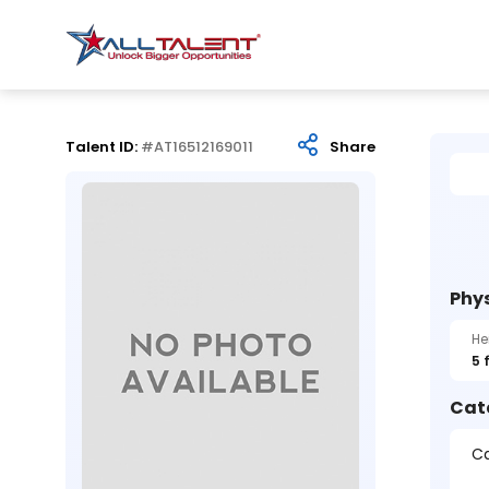
Talent ID:
#AT16512169011
Share
Phys
He
5 
Cat
Ca