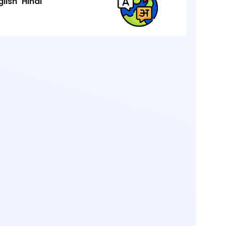
glish
Hindi