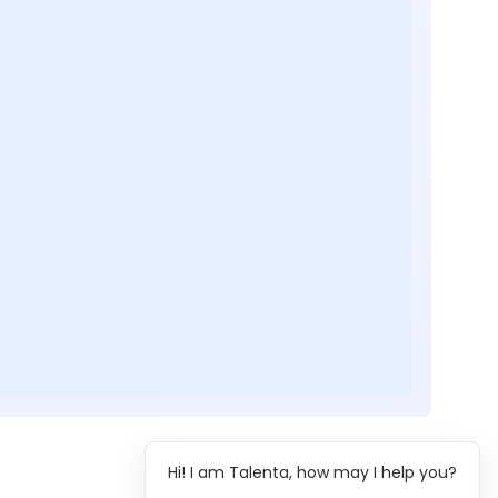
Hi! I am Talenta, how may I help you?