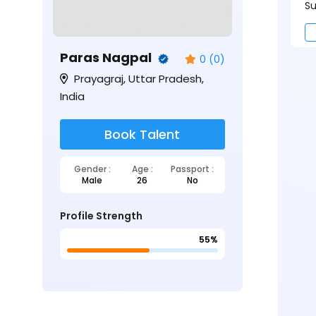
Su
Paras Nagpal
0 (0)
Prayagraj, Uttar Pradesh,
India
Book Talent
Gender :
Age :
Passport :
Male
26
No
Profile Strength
55%