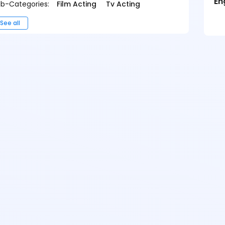
En
b-Categories:
Film Acting
Tv Acting
See all