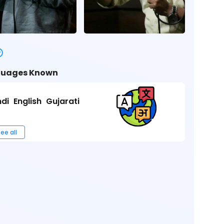
uages Known
ndi
English
Gujarati
ee all