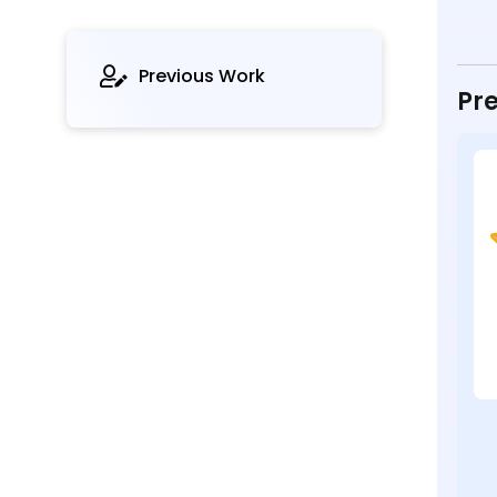
Previous Work
Pre