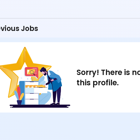
vious Jobs
Sorry! There is 
this profile.