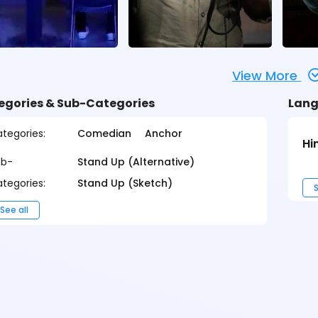
View More
egories & Sub-Categories
Lang
tegories:
Comedian
Anchor
Hi
ub-
Stand Up (Alternative)
tegories:
Stand Up (Sketch)
S
See all