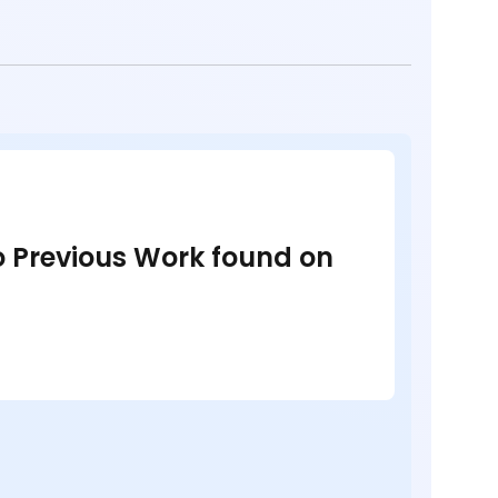
no Previous Work found on