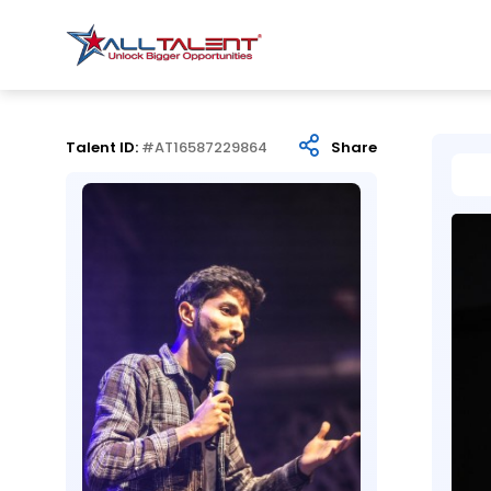
Talent ID:
#AT16587229864
Share