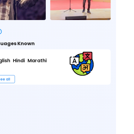
uages Known
glish
Hindi
Marathi
ee all