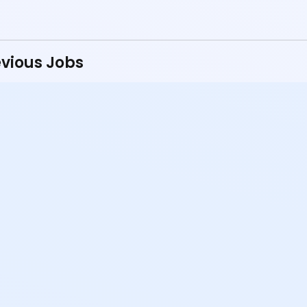
vious Jobs