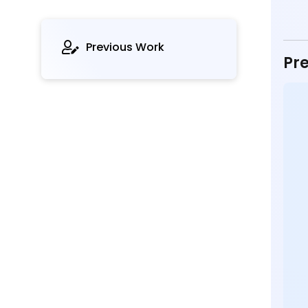
Previous Work
Pre