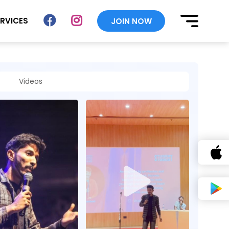
ERVICES
JOIN NOW
Videos