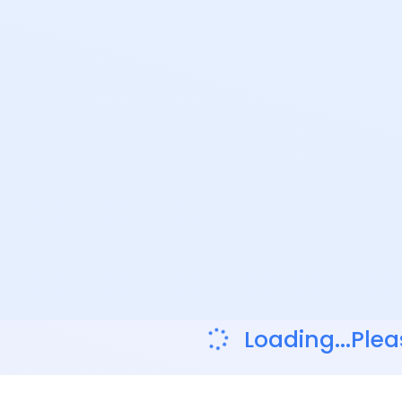
Loading...Plea