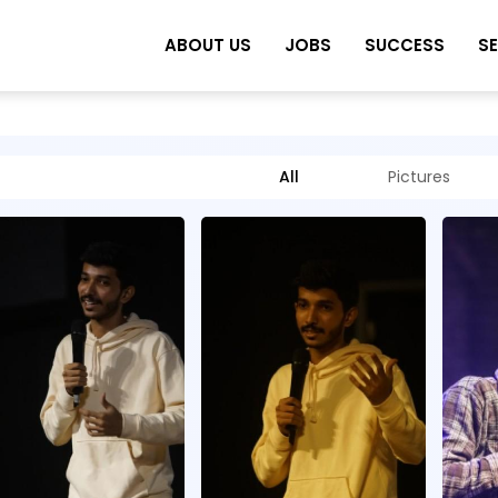
ABOUT US
JOBS
SUCCESS
S
All
Pictures