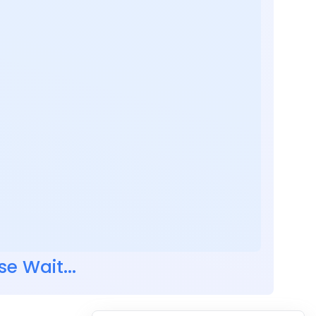
se Wait...