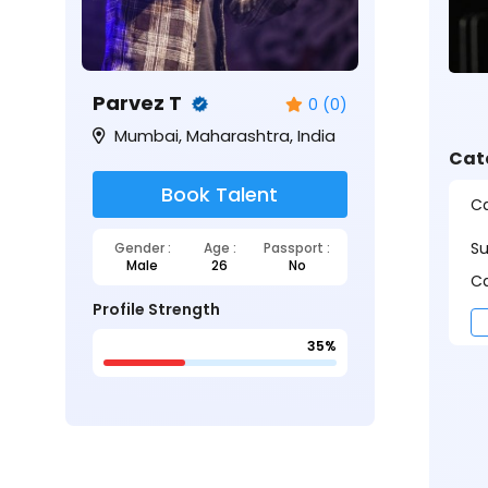
Parvez T
0 (0)
Mumbai, Maharashtra, India
Cat
Book Talent
Ca
S
Gender :
Age :
Passport :
Male
26
No
Ca
Profile Strength
35%