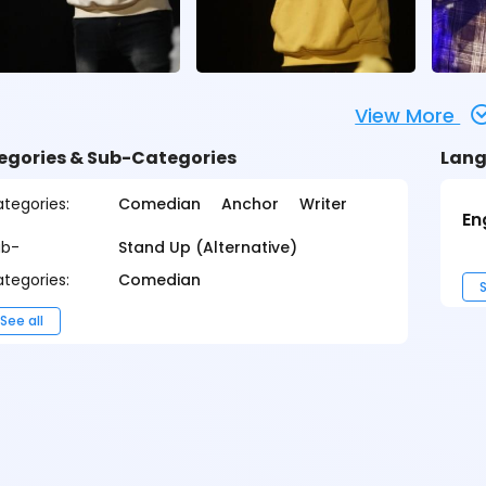
View More
egories & Sub-Categories
Lang
tegories:
Comedian
Anchor
Writer
En
ub-
Stand Up (Alternative)
tegories:
Comedian
S
See all