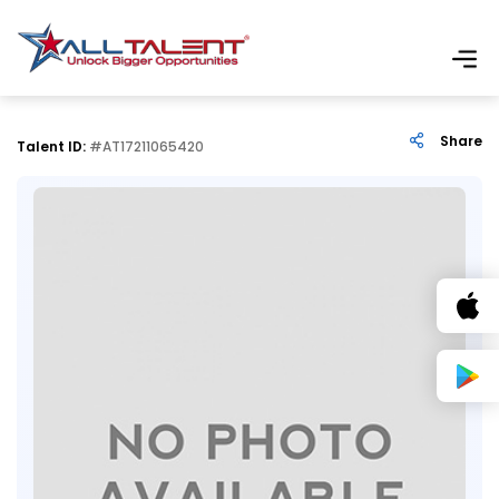
Share
Talent ID:
#AT17211065420