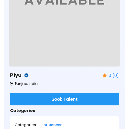
Piyu
0 (0)
Punjab, India
Book Talent
Categories
Categories:
Influencer