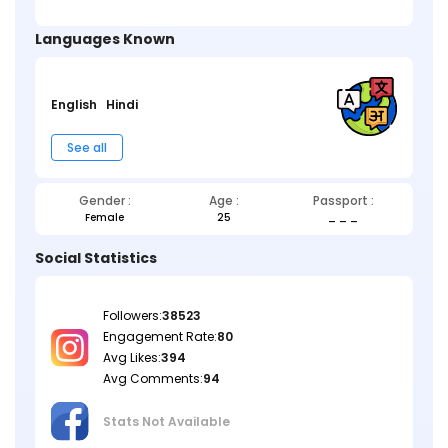
Languages Known
English
Hindi
See all
Gender :
Age :
Passport :
Female
25
_ _ _
Social Statistics
Followers:
38523
Engagement Rate:
80
Avg Likes:
394
Avg Comments:
94
Stats Not
Available