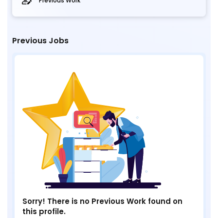
Previous Work
Previous Jobs
Sorry! There is no Previous Work found on
this profile.