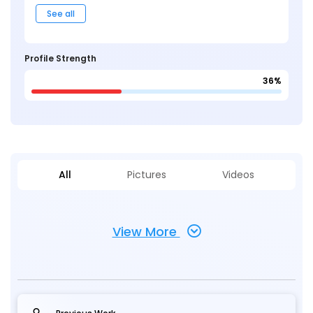
See all
Profile Strength
36%
All
Pictures
Videos
View More