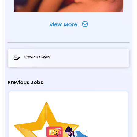
View More
Previous Work
Previous Jobs