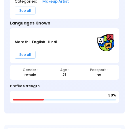
Categories:
Makeup Artist
See all
Languages Known
Marathi
English
Hindi
See all
Gender :
Age :
Passport :
Female
25
No
Profile Strength
30%