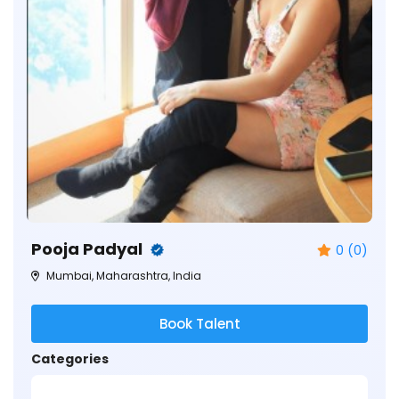
Pooja Padyal
0 (0)
Mumbai, Maharashtra, India
Book Talent
Categories