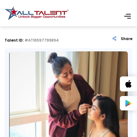
Share
Talent ID:
#AT16597799894