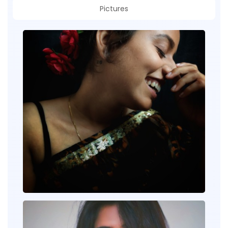
Pictures