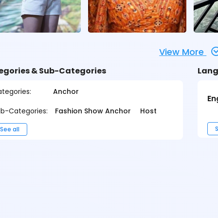
View More
egories & Sub-Categories
Lang
tegories:
Anchor
En
b-Categories:
Fashion Show Anchor
Host
S
See all