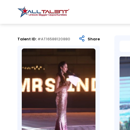
Talent ID:
#AT16588120880
Share