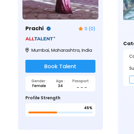
Prachi
0 (0)
Cat
Mumbai, Maharashtra, India
Ca
Book Talent
Su
Gender :
Age :
Passport :
Female
34
_ _ _
Profile Strength
45%