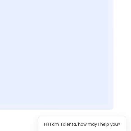
Hi! I am Talenta, how may I help you?