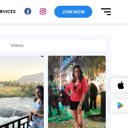
ERVICES
JOIN NOW
Videos