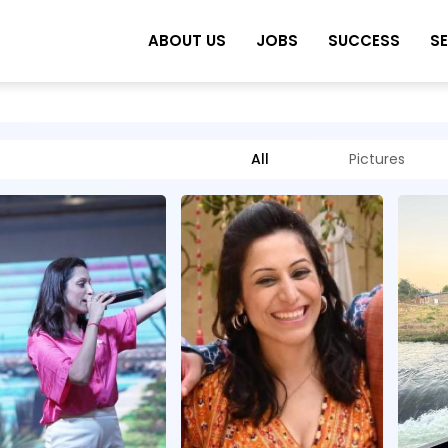
ABOUT US
JOBS
SUCCESS
S
All
Pictures