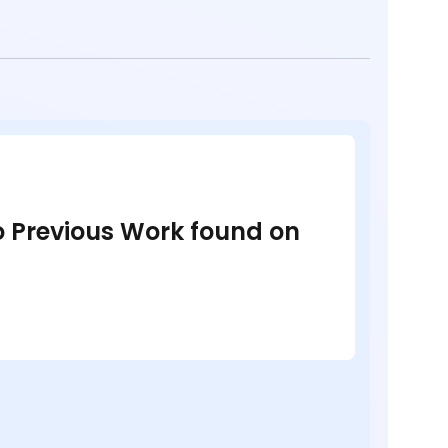
no Previous Work found on