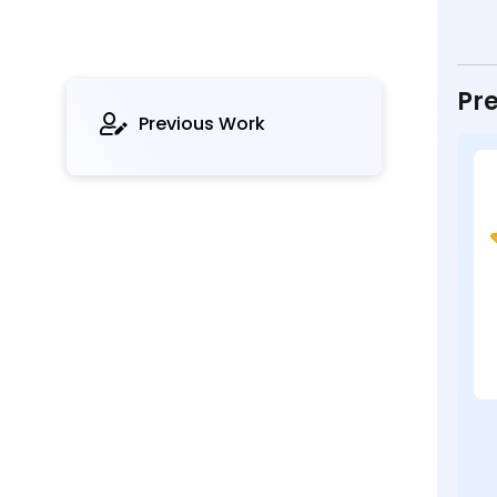
Pre
Previous Work