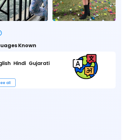
uages Known
glish
Hindi
Gujarati
ee all