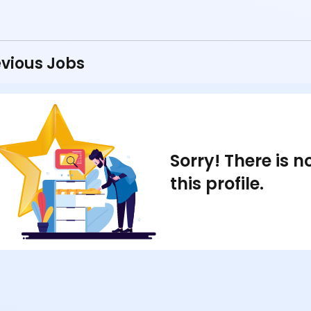
vious Jobs
Sorry! There is 
this profile.