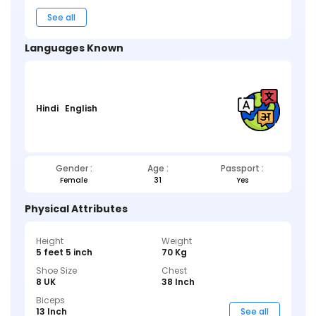
See all
Languages Known
Hindi
English
Gender :
Age :
Passport :
Female
31
Yes
Physical Attributes
Height
Weight
5 feet 5 inch
70 Kg
Shoe Size
Chest
8 UK
38 Inch
Biceps
13 Inch
See all