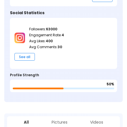
Social Statistics
Followers:
63000
Engagement Rate:
4
Avg Likes:
400
Avg Comments:
30
See all
Profile Strength
50%
All
Pictures
Videos