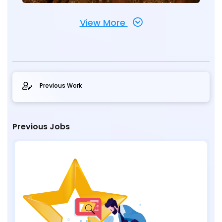
View More
Previous Work
Previous Jobs