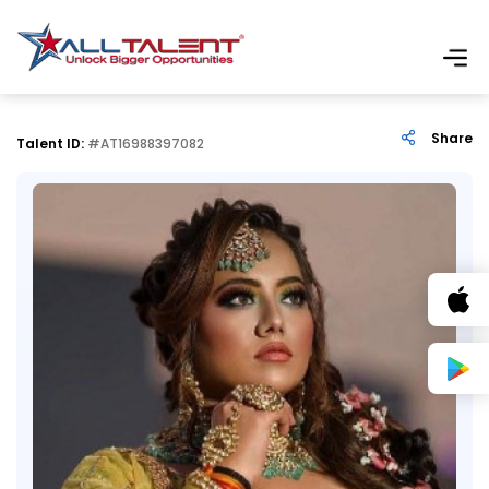
Share
Talent ID:
#AT16988397082