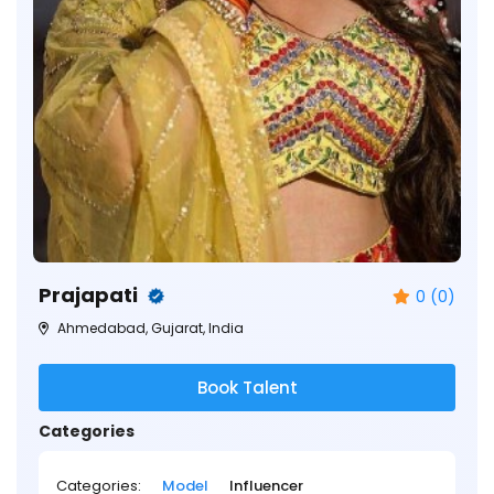
Prajapati
0 (0)
Ahmedabad, Gujarat, India
Book Talent
Categories
Categories:
Model
Influencer