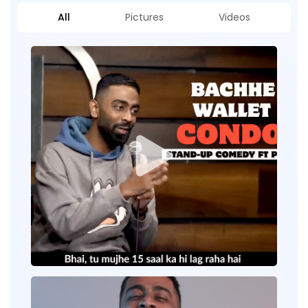
All
Pictures
Videos