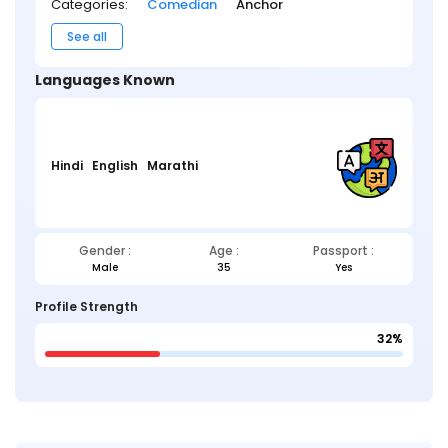
Categories:
Comedian
Anchor
See all
Languages Known
Hindi
English
Marathi
Gender :
Age :
Passport :
Male
35
Yes
Profile Strength
32%