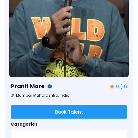
Pranit More
0 (0)
Mumbai, Maharashtra, India
Book Talent
Categories