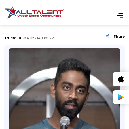
Share
Talent ID:
#AT16714035072