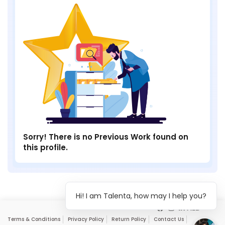
Sorry! There is no Previous Work found on
this profile.
Hi! I am Talenta, how may I help you?
Terms & Conditions
Privacy Policy
Return Policy
Contact Us