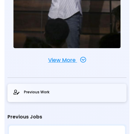
View More
Previous Work
Previous Jobs