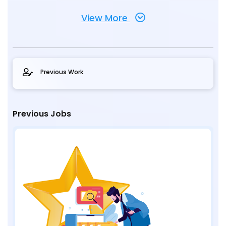
View More
Previous Work
Previous Jobs