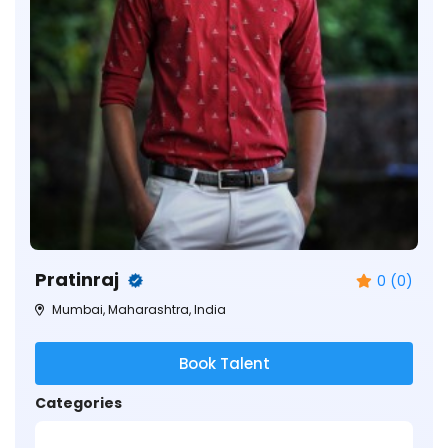
Pratinraj
0 (0)
Mumbai, Maharashtra, India
Book Talent
Categories