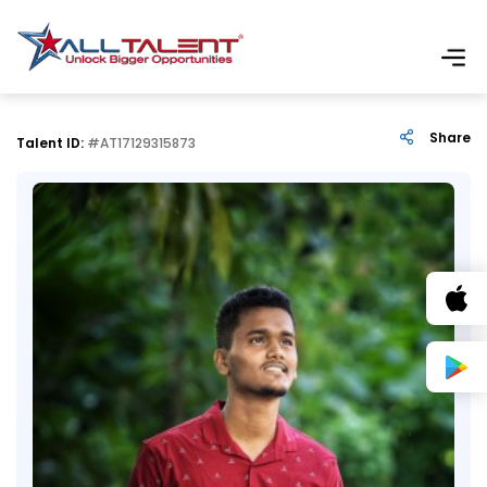
Share
Talent ID:
#AT17129315873