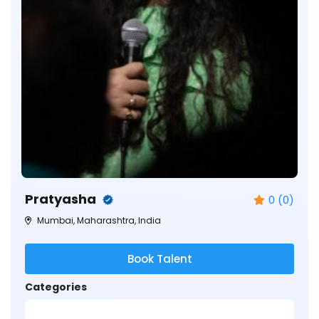
Pratyasha
0 (0)
Mumbai, Maharashtra, India
Book Talent
Categories