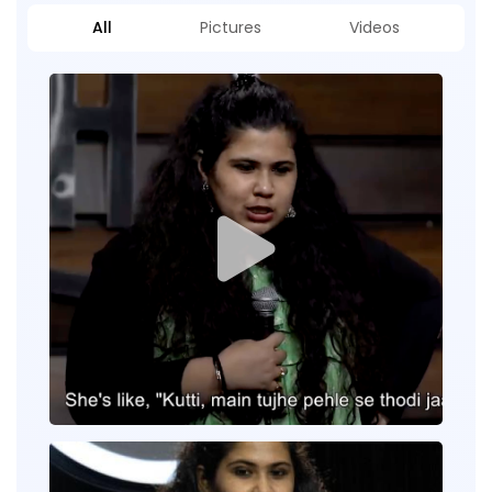
All
Pictures
Videos