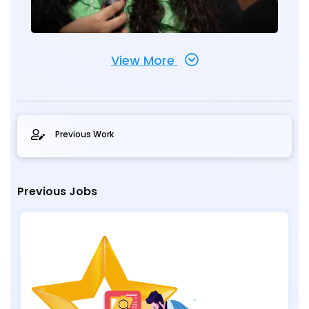
View More
Previous Work
Previous Jobs