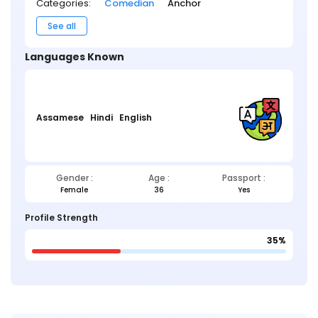
Categories:
Comedian
Anchor
See all
Languages Known
Assamese
Hindi
English
Gender :
Age :
Passport :
Female
36
Yes
Profile Strength
35%