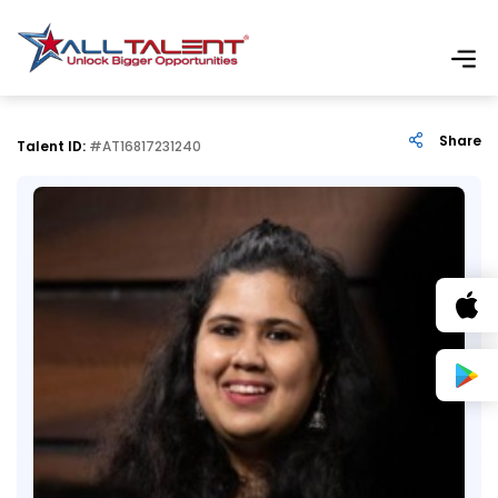
Share
Talent ID:
#AT16817231240