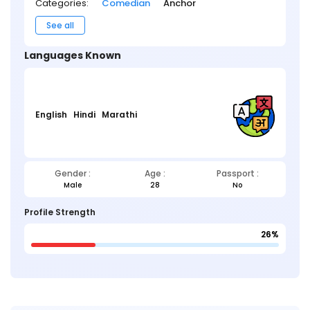
Categories:
Comedian
Anchor
See all
Languages Known
English
Hindi
Marathi
Gender :
Age :
Passport :
Male
28
No
Profile Strength
26%