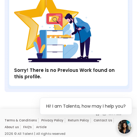
Sorry! There is no Previous Work found on
this profile.
Hi! I am Talenta, how may I help you?
Terms & Conditions
Privacy Policy
Return Policy
Contact Us
About us
FAQ’s
Article
2026 © All Talent | All rights reserved