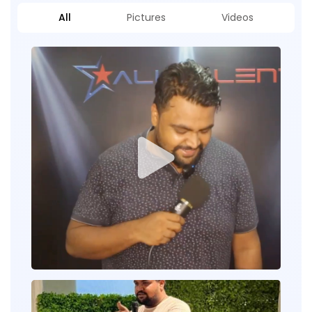
All
Pictures
Videos