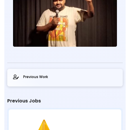
Previous Work
Previous Jobs