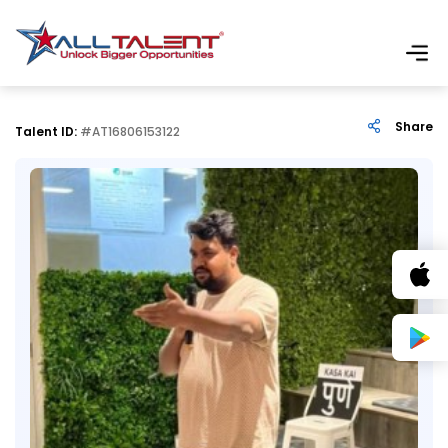
Share
Talent ID:
#AT16806153122