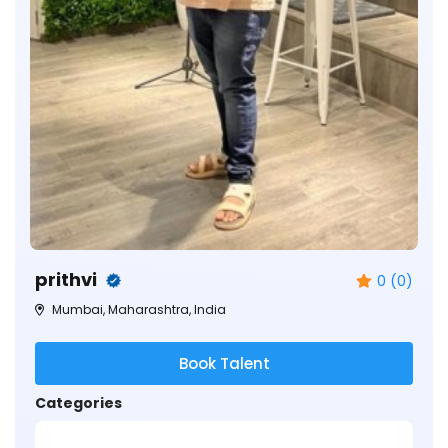
prithvi
0 (0)
Mumbai, Maharashtra, India
Book Talent
Categories