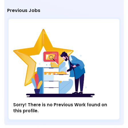
Previous Jobs
Sorry! There is no Previous Work found on
this profile.