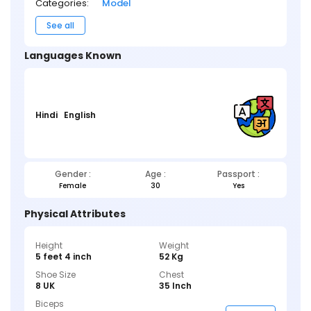
Categories:
Model
See all
Languages Known
Hindi
English
Gender :
Age :
Passport :
Female
30
Yes
Physical Attributes
Height
Weight
5 feet 4 inch
52 Kg
Shoe Size
Chest
8 UK
35 Inch
Biceps