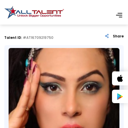
Share
Talent ID:
#AT16709219750