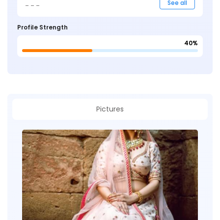
_ _ _
See all
Profile Strength
40%
Pictures