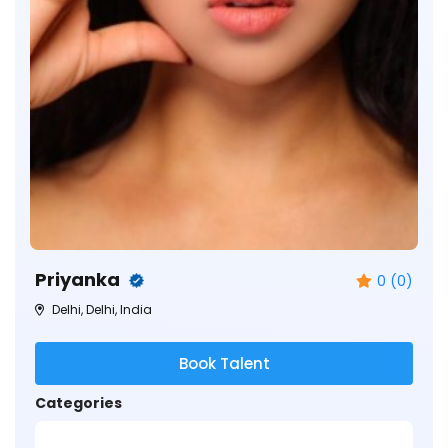
Priyanka
0 (0)
Delhi, Delhi, India
Book Talent
Categories