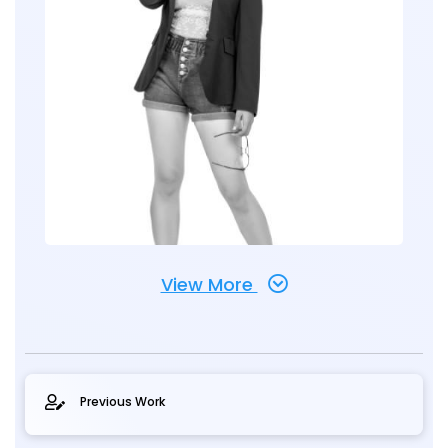
View More
Previous Work