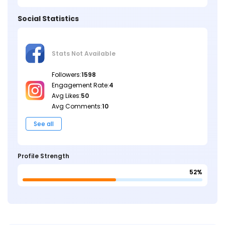
Social Statistics
Stats Not
Available
Followers:
1598
Engagement Rate:
4
Avg Likes:
50
Avg Comments:
10
See all
Profile Strength
52%