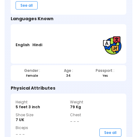
See all
Languages Known
English
Hindi
Gender :
Age :
Passport :
Female
34
Yes
Physical Attributes
Height
Weight
5 feet 3 inch
79 Kg
Shoe Size
Chest
7 UK
_ _ _
Biceps
_ _ _
See all