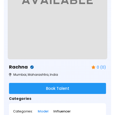
Rachna
0 (0)
Mumbai, Maharashtra, India
Book Talent
Categories
Categories:
Model
Influencer