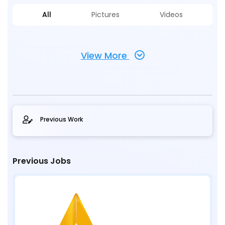
All
Pictures
Videos
View More
Previous Work
Previous Jobs