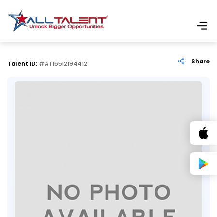
Share
Talent ID:
#AT16512194412