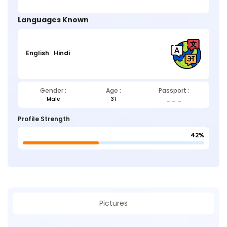
Languages Known
English
Hindi
Gender :
Age :
Passport :
Male
31
_ _ _
Profile Strength
42%
Pictures