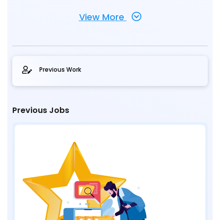
View More
Previous Work
Previous Jobs