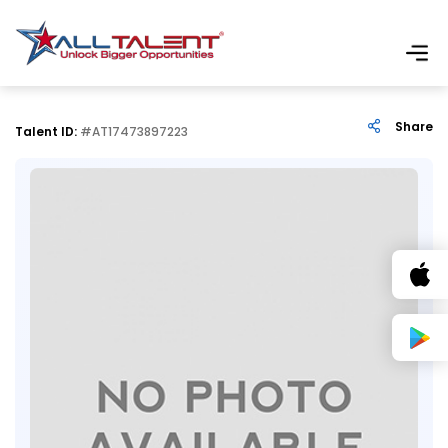
Share
Talent ID:
#AT17473897223