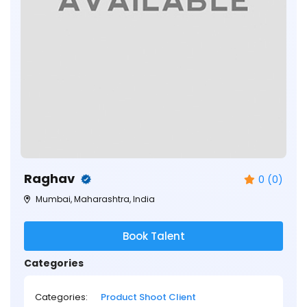
Raghav
0 (0)
Mumbai, Maharashtra, India
Book Talent
Categories
Categories:
Product Shoot Client