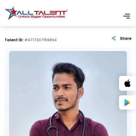
Share
Talent ID:
#AT17307159894