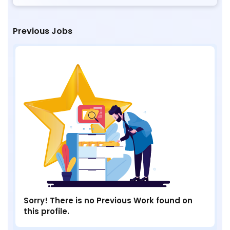
Previous Jobs
Sorry! There is no Previous Work found on
this profile.