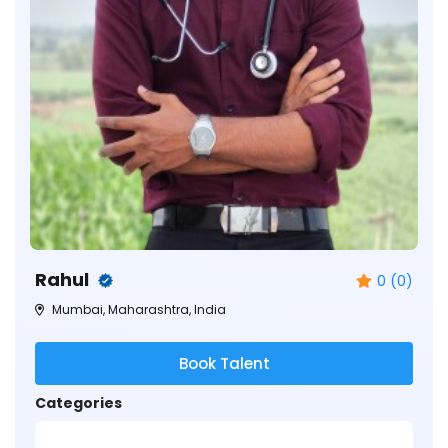
Rahul
0 (0)
Mumbai, Maharashtra, India
Book Talent
Categories