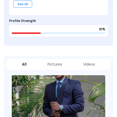
See all
Profile Strength
31%
All
Pictures
Videos