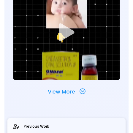
View More
Previous Work