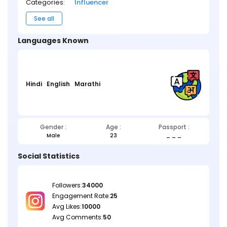
Categories:
Influencer
See all
Languages Known
Hindi
English
Marathi
Gender :
Age :
Passport :
Male
23
_ _ _
Social Statistics
Followers:
34000
Engagement Rate:
25
Avg Likes:
10000
Avg Comments:
50