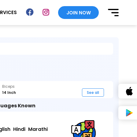
ERVICES
JOIN NOW
Biceps
14 Inch
See all
uages Known
glish
Hindi
Marathi