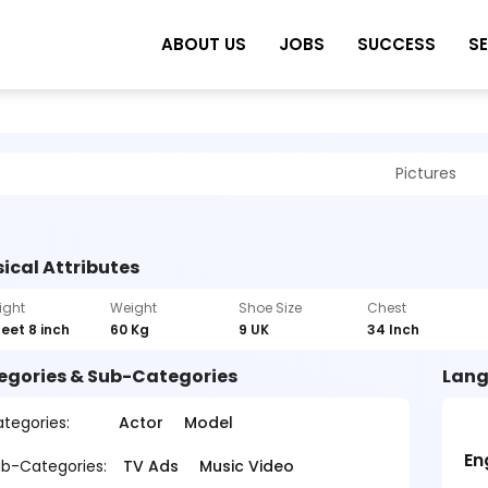
ABOUT US
JOBS
SUCCESS
S
Pictures
ical Attributes
ight
Weight
Shoe Size
Chest
feet 8 inch
60 Kg
9 UK
34 Inch
egories & Sub-Categories
Lang
tegories:
Actor
Model
En
b-Categories:
TV Ads
Music Video