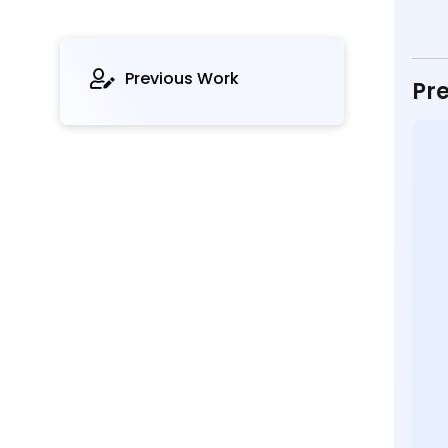
Previous Work
Pre