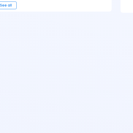
See all