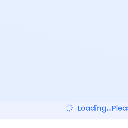
Loading...Plea