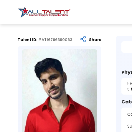
Talent ID:
#AT16766390063
Share
Phys
He
5 
Cat
Ca
Su