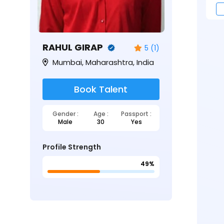
RAHUL GIRAP
5 (1)
Mumbai, Maharashtra, India
Book Talent
Gender :
Age :
Passport :
Male
30
Yes
Profile Strength
49%