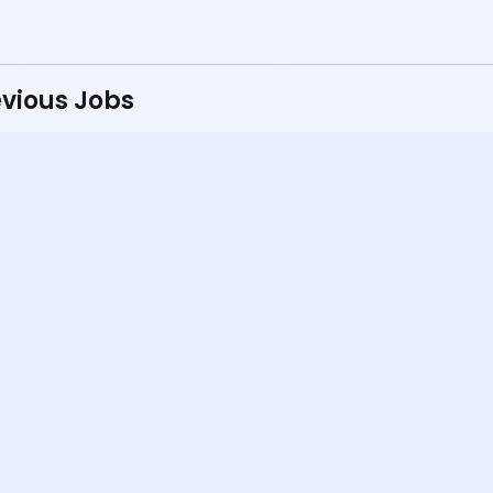
vious Jobs