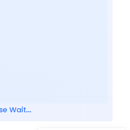
se Wait...