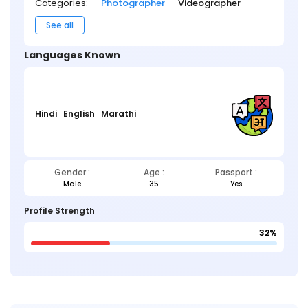
Categories:
Photographer
Videographer
See all
Languages Known
Hindi
English
Marathi
Gender :
Age :
Passport :
Male
35
Yes
Profile Strength
32%