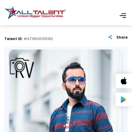
Share
Talent ID:
#AT16530315182