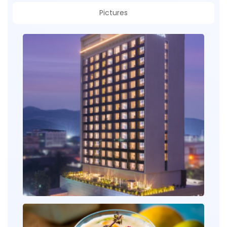
Pictures