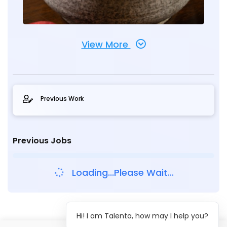
View More
Previous Work
Previous Jobs
Loading...Please Wait...
Hi! I am Talenta, how may I help you?