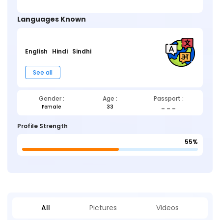
Languages Known
English
Hindi
Sindhi
See all
Gender :
Age :
Passport :
Female
33
_ _ _
Profile Strength
55%
All
Pictures
Videos