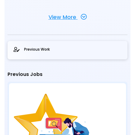
View More
Previous Work
Previous Jobs