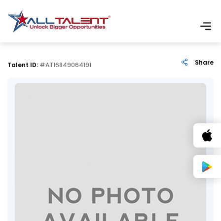
Share
Talent ID:
#AT16849064191