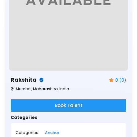
Rakshita
0 (0)
Mumbai, Maharashtra, India
Book Talent
Categories
Categories:
Anchor